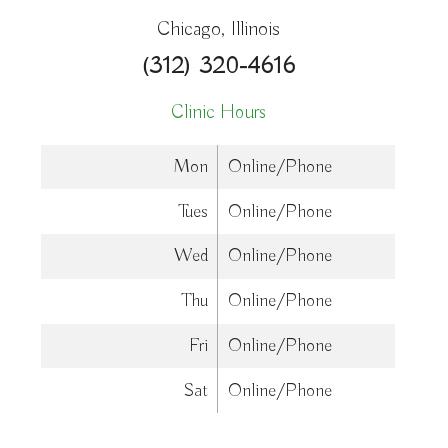
Chicago, Illinois
(312) 320-4616
Clinic Hours
Mon
Online/Phone
Tues
Online/Phone
Wed
Online/Phone
Thu
Online/Phone
Fri
Online/Phone
Sat
Online/Phone