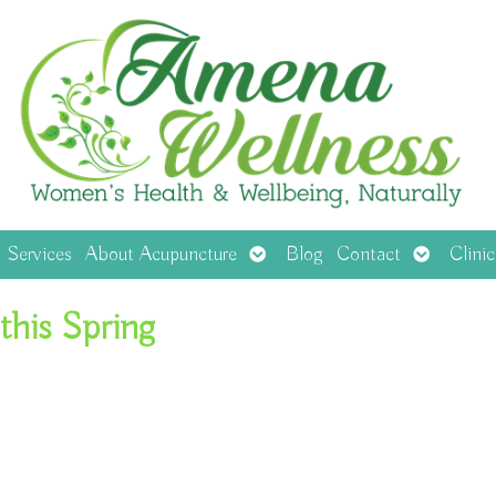
en
Open
Open
Services
About Acupuncture
Blog
Contact
Clini
menu
submenu
submenu
this Spring