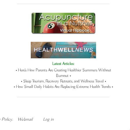
Latest Articles:
• Here’s How Parents Are Creating Healthier Summers Without
Burnout •
• Sleep Tourism, Recovery Retreats, and Wellness Travel •
• How Small Daily Habits Are Replacing Extreme Health Trends •
 Policy
.
Webmail
Log in