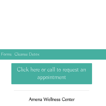
c Forms
Cleanse Detox
Click here or call to request an
appointment
Amena Wellness Center