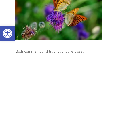
Open toolbar
Both comments and trackbacks are closed.