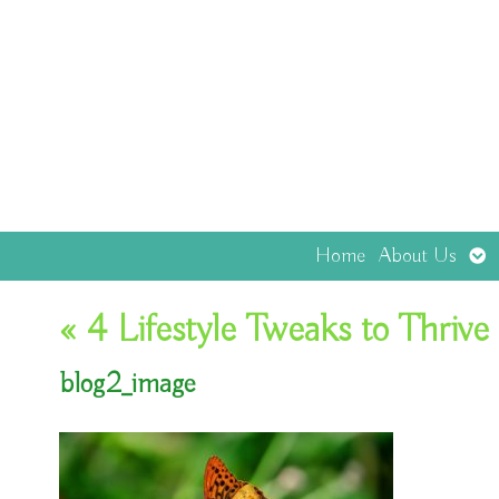
Op
Home
About Us
sub
«
4 Lifestyle Tweaks to Thrive 
blog2_image