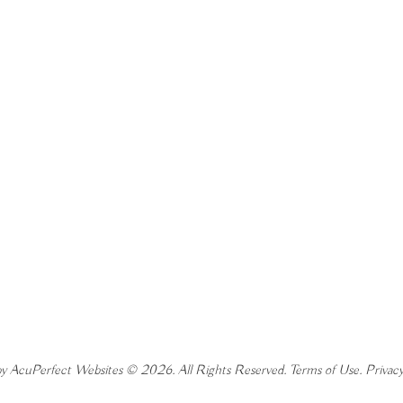
y AcuPerfect Websites © 2026. All Rights Reserved.
Terms of Use
.
Privacy