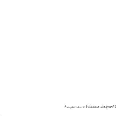
Acupuncture Websites
designed b