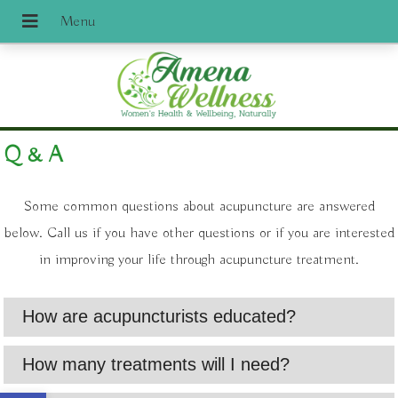
Q & A
Some common questions about acupuncture are answered
below. Call us if you have other questions or if you are interested
in improving your life through acupuncture treatment.
How are acupuncturists educated?
How many treatments will I need?