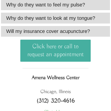
Why do they want to feel my pulse?
Why do they want to look at my tongue?
Will my insurance cover acupuncture?
Click here or call to
request an appointment
Amena Wellness Center
Chicago, Illinois
(312) 320-4616