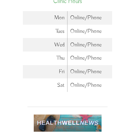
Clinic Hours
Mon
Online/Phone
Tues
Online/Phone
Wed
Online/Phone
Thu
Online/Phone
Fri
Online/Phone
Sat
Online/Phone