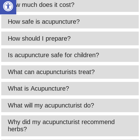
Open toolbar
How much does it cost?
How safe is acupuncture?
How should I prepare?
Is acupuncture safe for children?
What can acupuncturists treat?
What is Acupuncture?
What will my acupuncturist do?
Why did my acupuncturist recommend
herbs?