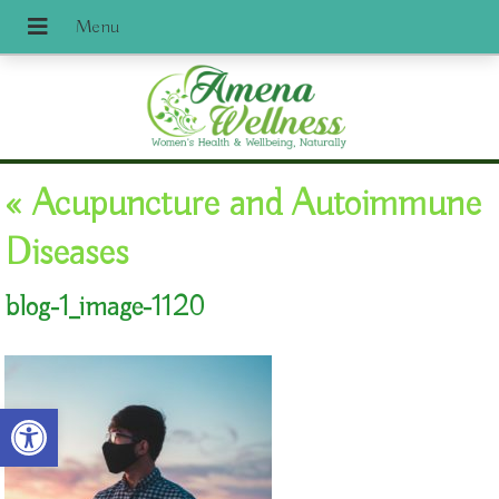
«
Acupuncture and Autoimmune
Diseases
blog-1_image-1120
Open toolbar