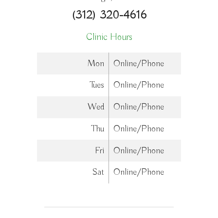
(312) 320-4616
Clinic Hours
Mon
Online/Phone
Tues
Online/Phone
Wed
Online/Phone
Thu
Online/Phone
Fri
Online/Phone
Sat
Online/Phone