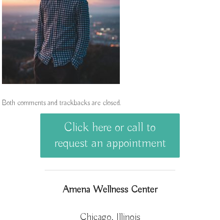
Both comments and trackbacks are closed.
Click here or call to
request an appointment
Amena Wellness Center
Chicago, Illinois