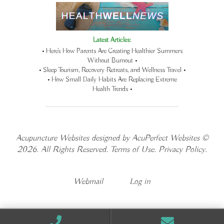
Latest Articles:
• Here’s How Parents Are Creating Healthier Summers
Without Burnout •
• Sleep Tourism, Recovery Retreats, and Wellness Travel •
• How Small Daily Habits Are Replacing Extreme
Health Trends •
Acupuncture Websites
designed by AcuPerfect Websites ©
2026. All Rights Reserved.
Terms of Use
.
Privacy Policy
.
Webmail
Log in