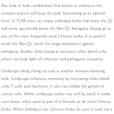
Any herb or herb combination that boosts or enhances the
immune system will keep the body functioning at its optimal
level. In TCM, there are many individual herbs that boost the Qi
and some specifically boost the Wei Qi. Astragalus (huang qi) is
one of the more frequently used Chinese herbs. It is used to
tonify the Wei Qi, fortify the lungs and protect against
pathogens. Studies show huang qi increases white blood cells,
which can help fight off infection and pathogenic invasions.
Cordyceps (dong chong xia cao) is another immune-boosting
herb. Cordyceps enhances immunity by increasing white blood
cells, T-cells and interferon. It also can inhibit the growth of
cancer cells. While cordyceps works very well by itself, it works
even better when used as part of a formula, as do most Chinese
herbs. When looking to use Chinese herbs, be sure to seek out a