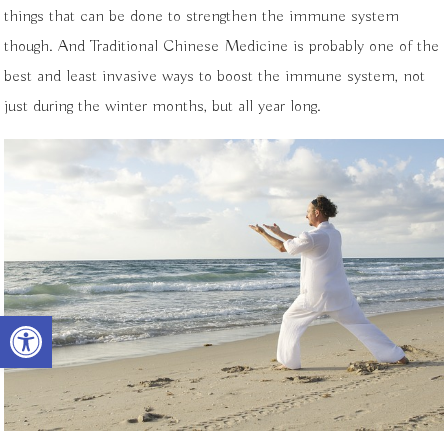
things that can be done to strengthen the immune system
though. And Traditional Chinese Medicine is probably one of the
best and least invasive ways to boost the immune system, not
just during the winter months, but all year long.
Open toolbar