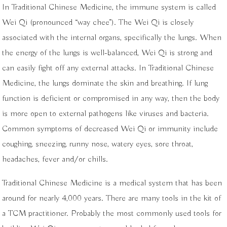
In Traditional Chinese Medicine, the immune system is called
Wei Qi (pronounced “way chee”). The Wei Qi is closely
associated with the internal organs, specifically the lungs. When
the energy of the lungs is well-balanced, Wei Qi is strong and
can easily fight off any external attacks. In Traditional Chinese
Medicine, the lungs dominate the skin and breathing. If lung
function is deficient or compromised in any way, then the body
is more open to external pathogens like viruses and bacteria.
Common symptoms of decreased Wei Qi or immunity include
coughing, sneezing, runny nose, watery eyes, sore throat,
headaches, fever and/or chills.
Traditional Chinese Medicine is a medical system that has been
around for nearly 4,000 years. There are many tools in the kit of
a TCM practitioner. Probably the most commonly used tools for