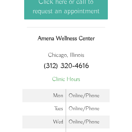
Click here or call to
request an appointment
Amena Wellness Center
Chicago, Illinois
(312) 320-4616
Clinic Hours
Mon
Online/Phone
Tues
Online/Phone
Wed
Online/Phone