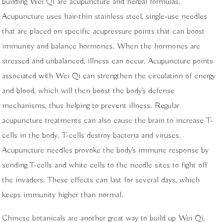
building Wei Qi are acupuncture and herbal formulas.
Acupuncture uses hair-thin stainless steel, single-use needles
that are placed on specific acupressure points that can boost
immunity and balance hormones. When the hormones are
stressed and unbalanced, illness can occur. Acupuncture points
associated with Wei Qi can strengthen the circulation of energy
and blood, which will then boost the body’s defense
mechanisms, thus helping to prevent illness. Regular
acupuncture treatments can also cause the brain to increase T-
cells in the body. T-cells destroy bacteria and viruses.
Acupuncture needles provoke the body’s immune response by
sending T-cells and white cells to the needle sites to fight off
the invaders. These effects can last for several days, which
keeps immunity higher than normal.
Chinese botanicals are another great way to build up Wei Qi.