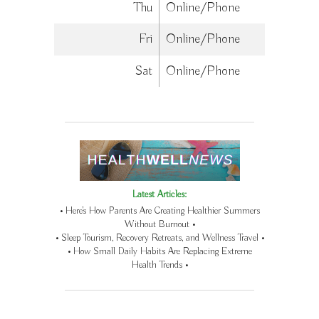
Thu
Online/Phone
Fri
Online/Phone
Sat
Online/Phone
Latest Articles:
• Here’s How Parents Are Creating Healthier Summers
Without Burnout •
• Sleep Tourism, Recovery Retreats, and Wellness Travel •
• How Small Daily Habits Are Replacing Extreme
Health Trends •