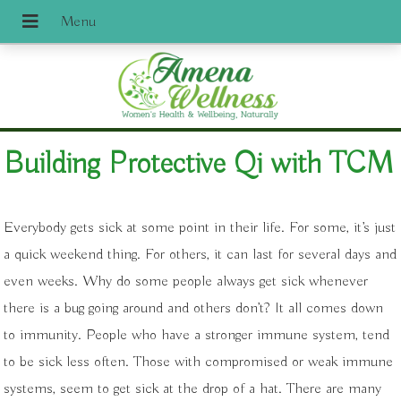
Building Protective Qi with TCM
Everybody gets sick at some point in their life. For some, it’s just
a quick weekend thing. For others, it can last for several days and
even weeks. Why do some people always get sick whenever
there is a bug going around and others don’t? It all comes down
to immunity. People who have a stronger immune system, tend
to be sick less often. Those with compromised or weak immune
systems, seem to get sick at the drop of a hat. There are many