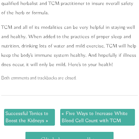
qualified herbalist and TCM practitioner to insure overall safety
of the herb or formula.
TCM and all of its modalities can be very helpful in staying well
and healthy. When added to the practices of proper sleep and
nutrition, drinking lots of water and mild exercise, TCM will help
keep the body’s immune system healthy. And hopefully if illness
does occur, it will only be mild. Here’s to your health!
Both comments and trackbacks are closed.
Successful Tonics to
«
Five Ways to Increase White
Boost the Kidneys
»
Blood Cell Count with TCM