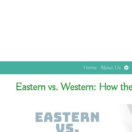
Op
Home
About Us
sub
Eastern vs. Western: How the 