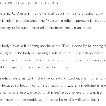
tems are intertwined with one another.
ystem. As Western medicine is all about fixing the physical body,
dy is missing a substance, the Western medical approach is to supp
necessary to be supplemented sometimes, most man-made
e body’s own self-healing mechanisms. This is done by balancing t
ockages. If the body is missing a substance, the Eastern approach i
 to heal itself. However, when the body is severely compromised, as
 the capacity to heal itself may be impossible.
medical systems. But if the two can work together, then humans wi
e focuses so heavily on physical proof and Eastern medicine is mo
tems have a long way to go until meeting eye-to-eye and working
of the patient to decide which route he or she will take. But it