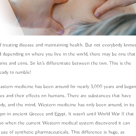
 treating disease and maintaining health. But not everybody know
 depending on where you live in the world, there may be one that
os and cons. So let’s differentiate between the two. This is the
ready to rumble!
 Eastern medicine has been around for nearly 5,000 years and began
es and their effects on humans. There are substances that have
ody, and the mind. Western medicine has only been around, in its
gan in ancient Greece and Egypt. It wasn’t until World War II that
also when the current Western medical system discovered it can
use of synthetic pharmaceuticals. This difference is huge, as