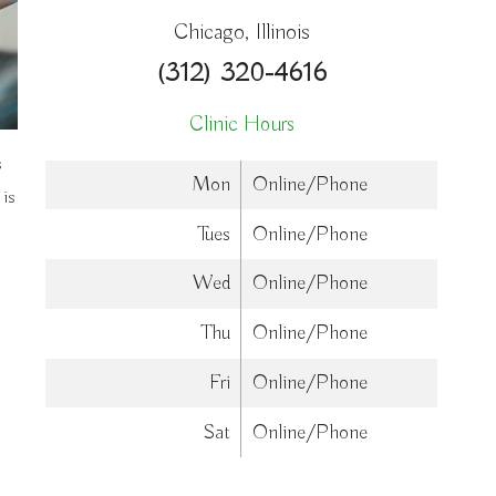
Chicago, Illinois
(312) 320-4616
Clinic Hours
s
Mon
Online/Phone
 is
Tues
Online/Phone
Wed
Online/Phone
Thu
Online/Phone
Fri
Online/Phone
Sat
Online/Phone