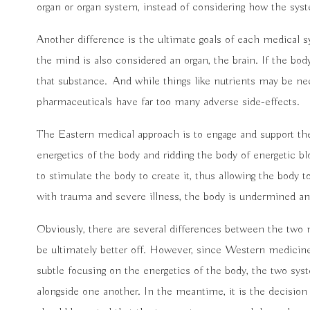
organ or organ system, instead of considering how the sys
Another difference is the ultimate goals of each medical s
the mind is also considered an organ, the brain. If the bo
that substance.
And while things like nutrients may be 
pharmaceuticals have far too many adverse side-effects.
The Eastern medical approach is to engage and support th
energetics of the body and ridding the body of energetic bl
to stimulate the body to create it, thus allowing the body
with trauma and severe illness, the body is undermined and
Obviously, there are several differences between the two 
be ultimately better off. However, since Western medicin
subtle focusing on the energetics of the body, the two sys
alongside one another. In the meantime, it is the decision 