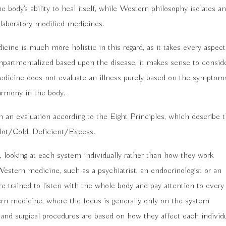
 body’s ability to heal itself, while Western philosophy isolates a
 laboratory modified medicines.
ne is much more holistic in this regard, as it takes every aspect
partmentalized based upon the disease, it makes sense to consid
edicine does not evaluate an illness purely based on the symptom
harmony in the body.
h an evaluation according to the Eight Principles, which describe 
, Hot/Cold, Deficient/Excess.
 looking at each system individually rather than how they work
Western medicine, such as a psychiatrist, an endocrinologist or an
re trained to listen with the whole body and pay attention to every
ern medicine, where the focus is generally only on the system
 and surgical procedures are based on how they affect each individ