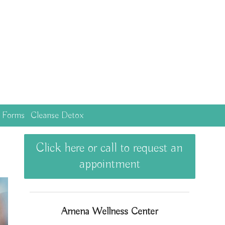
c Forms
Cleanse Detox
Click here or call to request an
appointment
Amena Wellness Center