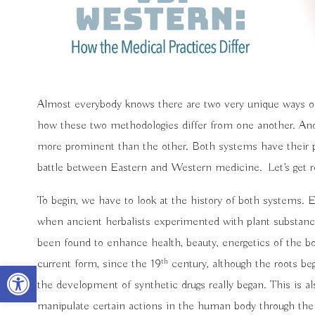
Almost everybody knows there are two very unique ways of
how these two methodologies differ from one another. And
more prominent than the other. Both systems have their pr
battle between Eastern and Western medicine.
Let’s get 
To begin, we have to look at the history of both systems.
when ancient herbalists experimented with plant substanc
been found to enhance health, beauty, energetics of the b
th
current form, since the 19
century, although the roots be
Open toolbar
the development of synthetic drugs really began. This is 
manipulate certain actions in the human body through the 