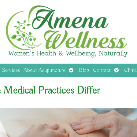
en
Open
Open
Services
About Acupuncture
Blog
Contact
Clini
menu
submenu
submenu
Medical Practices Differ