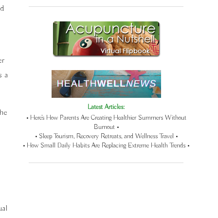
nd
er
s a
Latest Articles:
the
• Here’s How Parents Are Creating Healthier Summers Without
Burnout •
• Sleep Tourism, Recovery Retreats, and Wellness Travel •
• How Small Daily Habits Are Replacing Extreme Health Trends •
ual