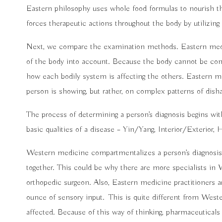
Eastern philosophy uses whole food formulas to nourish the
forces therapeutic actions throughout the body by utilizing
Next, we compare the examination methods. Eastern medici
of the body into account. Because the body cannot be com
how each bodily system is affecting the others. Eastern m
person is showing, but rather, on complex patterns of dis
The process of determining a person’s diagnosis begins wit
basic qualities of a disease – Yin/Yang, Interior/Exterior
Western medicine compartmentalizes a person’s diagnosis,
together. This could be why there are more specialists in 
orthopedic surgeon. Also, Eastern medicine practitioners a
ounce of sensory input.
This is quite different from West
affected. Because of this way of thinking, pharmaceuticals