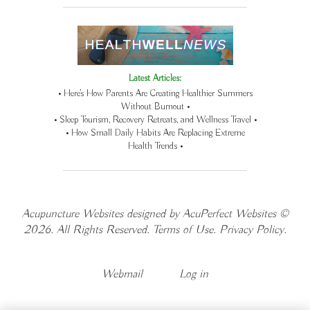
Latest Articles:
• Here’s How Parents Are Creating Healthier Summers
Without Burnout •
• Sleep Tourism, Recovery Retreats, and Wellness Travel •
• How Small Daily Habits Are Replacing Extreme
Health Trends •
Acupuncture Websites
designed by AcuPerfect Websites ©
2026. All Rights Reserved.
Terms of Use
.
Privacy Policy
.
Webmail
Log in