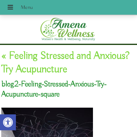
«
Feeling Stressed and Anxious?
Try Acupuncture
blog2-Feeling-Stressed-Anxious-Try-
Acupuncture-square
Open toolbar