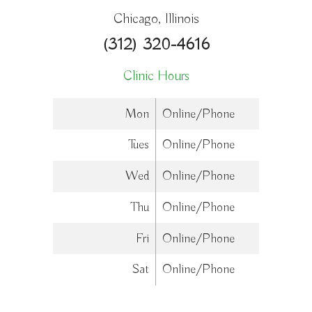
Chicago, Illinois
(312) 320-4616
Clinic Hours
Mon
Online/Phone
Tues
Online/Phone
Wed
Online/Phone
Thu
Online/Phone
Fri
Online/Phone
Sat
Online/Phone