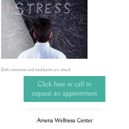
Both comments and trackbacks are closed.
Click here or call to
request an appointment
Amena Wellness Center