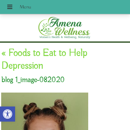
«
Foods to Eat to Help
Depression
blog 1_image-082020
Open toolbar