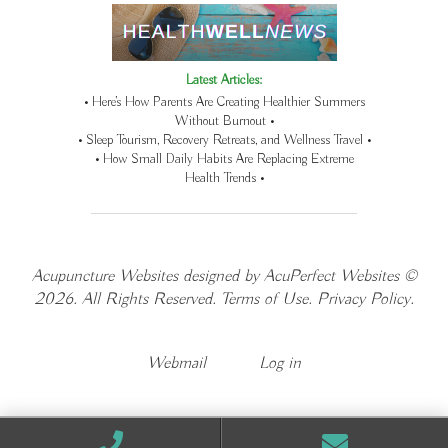
Latest Articles:
• Here’s How Parents Are Creating Healthier Summers
Without Burnout •
• Sleep Tourism, Recovery Retreats, and Wellness Travel •
• How Small Daily Habits Are Replacing Extreme
Health Trends •
Acupuncture Websites
designed by AcuPerfect Websites ©
2026. All Rights Reserved.
Terms of Use
.
Privacy Policy
.
Webmail
Log in