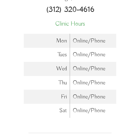
(312) 320-4616
Clinic Hours
Mon
Online/Phone
Tues
Online/Phone
Wed
Online/Phone
Thu
Online/Phone
Fri
Online/Phone
Sat
Online/Phone