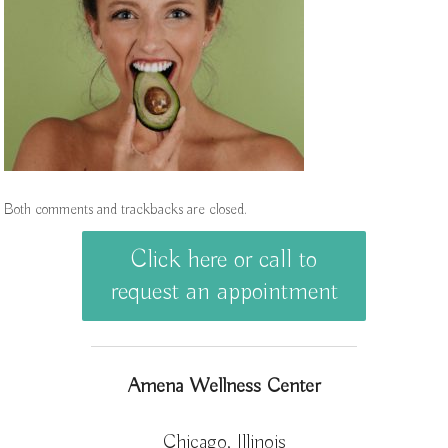
Both comments and trackbacks are closed.
Click here or call to
request an appointment
Amena Wellness Center
Chicago, Illinois