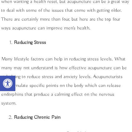
when wanting a health reset, but acupuncture can be a great way
to deal with some of the issues that come with getting older.
There are certainly more than four, but here are the top four
ways acupuncture can improve men’s health.
Reducing Stress
Many lifestyle factors can help in reducing stress levels. What
many may not understand is how effective acupuncture can be
Open toolbar
at helping to reduce stress and anxiety levels. Acupuncturists
can stimulate specific points on the body which can release
endorphins that produce a calming effect on the nervous
system.
Reducing Chronic Pain