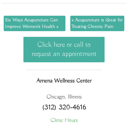
Six Ways Acupuncture Can
«
Acupuncture is Great for
Improve Women’s Health
»
Treating Chronic Pain
Click here or call to
request an appointment
Amena Wellness Center
Chicago, Illinois
(312) 320-4616
Clinic Hours