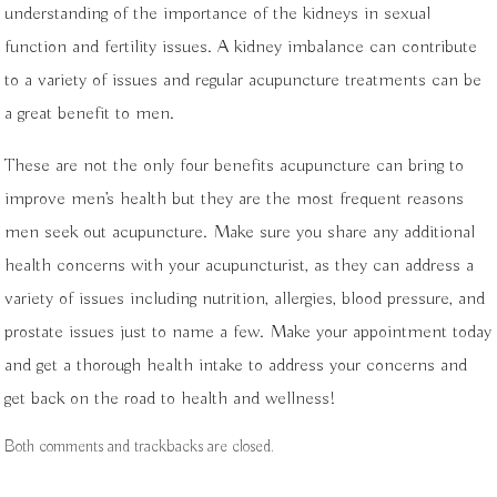
understanding of the importance of the kidneys in sexual
function and fertility issues. A kidney imbalance can contribute
to a variety of issues and regular acupuncture treatments can be
a great benefit to men.
These are not the only four benefits acupuncture can bring to
improve men’s health but they are the most frequent reasons
men seek out acupuncture. Make sure you share any additional
health concerns with your acupuncturist, as they can address a
variety of issues including nutrition, allergies, blood pressure, and
prostate issues just to name a few. Make your appointment today
and get a thorough health intake to address your concerns and
get back on the road to health and wellness!
Both comments and trackbacks are closed.