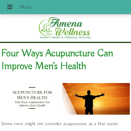
Four Ways Acupuncture Can
Improve Men’s Health
Some men might not consider acupuncture as a first resort