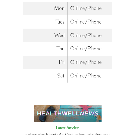
Mon
Online/Phone
Tues
Online/Phone
Wed
Online/Phone
Thu
Online/Phone
Fri
Online/Phone
Sat
Online/Phone
Latest Articles:
• Here’s How Parents Are Creating Healthier Summers