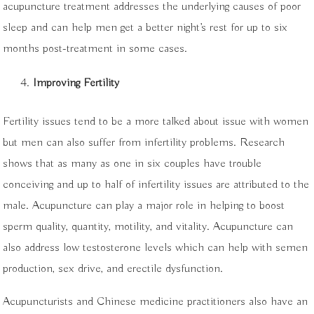
acupuncture treatment addresses the underlying causes of poor
sleep and can help men get a better night’s rest for up to six
months post-treatment in some cases.
Improving Fertility
Fertility issues tend to be a more talked about issue with women
but men can also suffer from infertility problems. Research
shows that as many as one in six couples have trouble
conceiving and up to half of infertility issues are attributed to the
male. Acupuncture can play a major role in helping to boost
sperm quality, quantity, motility, and vitality. Acupuncture can
also address low testosterone levels which can help with semen
production, sex drive, and erectile dysfunction.
Acupuncturists and Chinese medicine practitioners also have an