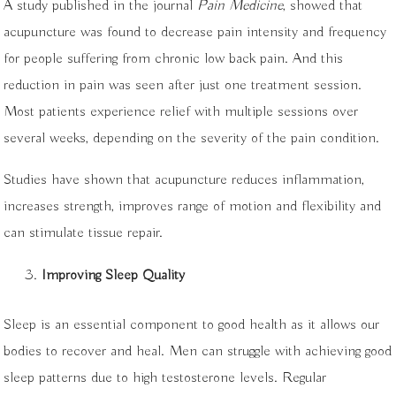
A study published in the journal
Pain Medicine
, showed that
acupuncture was found to decrease pain intensity and frequency
for people suffering from chronic low back pain. And this
reduction in pain was seen after just one treatment session.
Most patients experience relief with multiple sessions over
several weeks, depending on the severity of the pain condition.
Studies have shown that acupuncture reduces inflammation,
increases strength, improves range of motion and flexibility and
can stimulate tissue repair.
Improving Sleep Quality
Sleep is an essential component to good health as it allows our
bodies to recover and heal. Men can struggle with achieving good
sleep patterns due to high testosterone levels. Regular