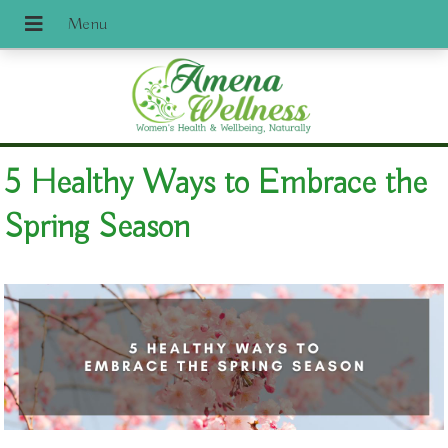
5 Healthy Ways to Embrace the
Spring Season