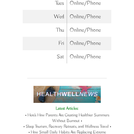
Tues
Online/Phone
Wed
Online/Phone
Thu
Online/Phone
Fri
Online/Phone
Sat
Online/Phone
Latest Articles:
• Here’s How Parents Are Creating Healthier Summers
Without Burnout •
• Sleep Tourism, Recovery Retreats, and Wellness Travel •
• How Small Daily Habits Are Replacing Extreme