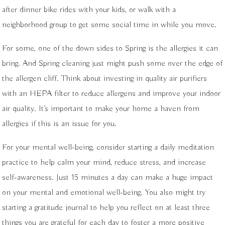
after dinner bike rides with your kids, or walk with a
neighborhood group to get some social time in while you move.
For some, one of the down sides to Spring is the allergies it can
bring. And Spring cleaning just might push some over the edge of
the allergen cliff. Think about investing in quality air purifiers
with an HEPA filter to reduce allergens and improve your indoor
air quality. It’s important to make your home a haven from
allergies if this is an issue for you.
For your mental well-being, consider starting a daily meditation
practice to help calm your mind, reduce stress, and increase
self-awareness. Just 15 minutes a day can make a huge impact
on your mental and emotional well-being. You also might try
starting a gratitude journal to help you reflect on at least three
things you are grateful for each day to foster a more positive