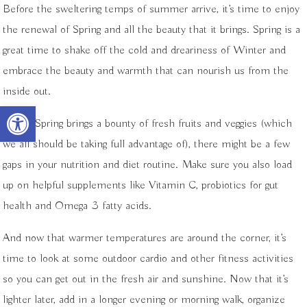
Before the sweltering temps of summer arrive, it’s time to enjoy
the renewal of Spring and all the beauty that it brings. Spring is a
great time to shake off the cold and dreariness of Winter and
embrace the beauty and warmth that can nourish us from the
inside out.
Open toolbar
While Spring brings a bounty of fresh fruits and veggies (which
we all should be taking full advantage of), there might be a few
gaps in your nutrition and diet routine. Make sure you also load
up on helpful supplements like Vitamin C, probiotics for gut
health and Omega 3 fatty acids.
And now that warmer temperatures are around the corner, it’s
time to look at some outdoor cardio and other fitness activities
so you can get out in the fresh air and sunshine. Now that it’s
lighter later, add in a longer evening or morning walk, organize