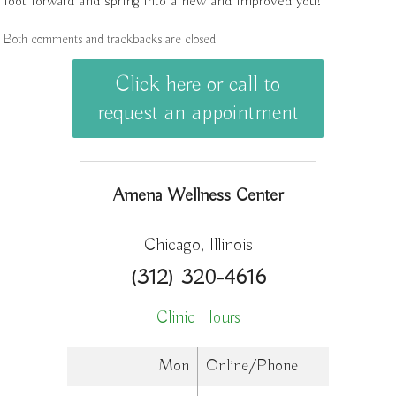
foot forward and spring into a new and improved you!
Both comments and trackbacks are closed.
Click here or call to
request an appointment
Amena Wellness Center
Chicago, Illinois
(312) 320-4616
Clinic Hours
Mon
Online/Phone