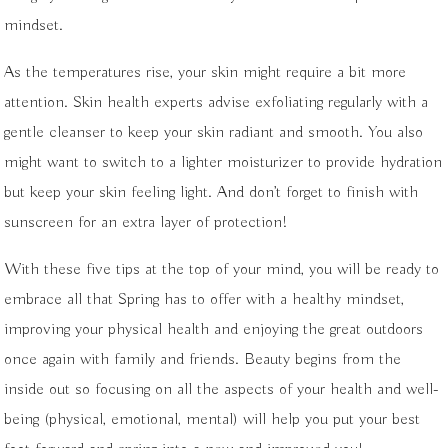
mindset.
As the temperatures rise, your skin might require a bit more
attention. Skin health experts advise exfoliating regularly with a
gentle cleanser to keep your skin radiant and smooth. You also
might want to switch to a lighter moisturizer to provide hydration
but keep your skin feeling light. And don’t forget to finish with
sunscreen for an extra layer of protection!
With these five tips at the top of your mind, you will be ready to
embrace all that Spring has to offer with a healthy mindset,
improving your physical health and enjoying the great outdoors
once again with family and friends. Beauty begins from the
inside out so focusing on all the aspects of your health and well-
being (physical, emotional, mental) will help you put your best