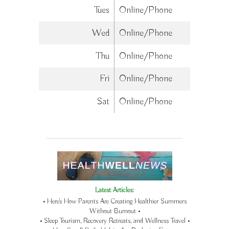
Tues
Online/Phone
Wed
Online/Phone
Thu
Online/Phone
Fri
Online/Phone
Sat
Online/Phone
Latest Articles:
• Here’s How Parents Are Creating Healthier Summers
Without Burnout •
• Sleep Tourism, Recovery Retreats, and Wellness Travel •