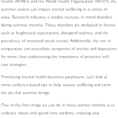
Health (NIMH) and the World Health Organization (WHO), the
summer season can impact mental wellbeing in a variety of
ways. Research indicates a notable increase in mood disorders
during summer months. These disorders are attributed to factors
such as heightened expectations, disrupted routines, and the
prevalence of increased social events. Additionally, the rise in
temperature can exacerbate symptoms of anxiety and depression
for some, thus underscoring the importance of proactive self-
care strategies.
Prioritizing mental health becomes paramount. Let’s look at
some evidence-based tips to help nurture wellbeing and savor
the joy that summer brings.
One of the first things we can do in these warmer months is to
embrace nature and spend time outdoors, enjoying your