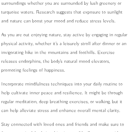
surroundings whether you are surrounded by lush greenery or
turquoise waters. Research suggests that exposure to sunlight
and nature can boost your mood and reduce stress levels.
As you are out enjoying nature, stay active by engaging in regular
physical activity, whether it’s a leisurely stroll after dinner or an
invigorating hike in the mountains and foothills. Exercise
releases endorphins, the body’s natural mood elevators,
promoting feelings of happiness.
Incorporate mindfulness techniques into your daily routine to
help cultivate inner peace and resilience. It might be through
regular meditation, deep breathing exercises, or walking, but it
can help alleviate stress and enhance overall mental clarity.
Stay connected with loved ones and friends and make sure to