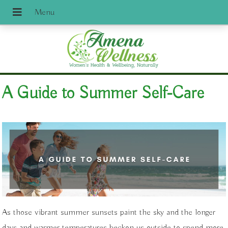
A Guide to Summer Self-Care
As those vibrant summer sunsets paint the sky and the longer
days and warmer temperatures beckon us outside to spend more