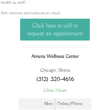
health as well?
Both comments and trackbacks are closed.
Click here or call to
request an appointment
Amena Wellness Center
Chicago, Illinois
(312) 320-4616
Clinic Hours
Mon
Online/Phone