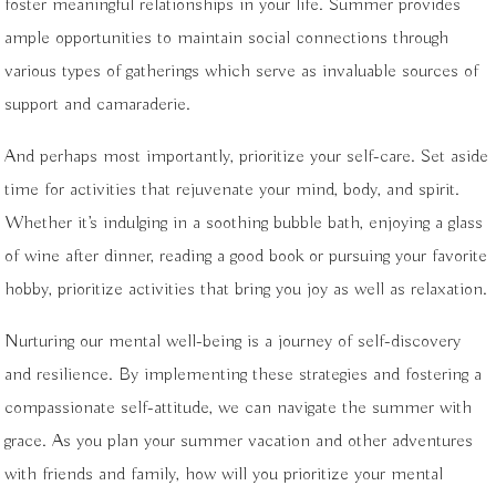
foster meaningful relationships in your life. Summer provides
ample opportunities to maintain social connections through
various types of gatherings which serve as invaluable sources of
support and camaraderie.
And perhaps most importantly, prioritize your self-care. Set aside
time for activities that rejuvenate your mind, body, and spirit.
Whether it’s indulging in a soothing bubble bath, enjoying a glass
of wine after dinner, reading a good book or pursuing your favorite
hobby, prioritize activities that bring you joy as well as relaxation.
Nurturing our mental well-being is a journey of self-discovery
and resilience. By implementing these strategies and fostering a
compassionate self-attitude, we can navigate the summer with
grace. As you plan your summer vacation and other adventures
with friends and family, how will you prioritize your mental