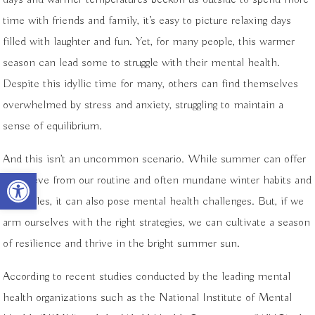
time with friends and family, it’s easy to picture relaxing days
filled with laughter and fun. Yet, for many people, this warmer
season can lead some to struggle with their mental health.
Despite this idyllic time for many, others can find themselves
overwhelmed by stress and anxiety, struggling to maintain a
sense of equilibrium.
And this isn’t an uncommon scenario. While summer can offer
Open toolbar
a reprieve from our routine and often mundane winter habits and
schedules, it can also pose mental health challenges. But, if we
arm ourselves with the right strategies, we can cultivate a season
of resilience and thrive in the bright summer sun.
According to recent studies conducted by the leading mental
health organizations such as the National Institute of Mental