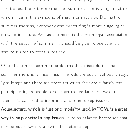
mentioned, fire is the element of summer. Fire is yang in nature,
which means it is symbolic of maximum activity. During the
summer months, everybody and everything is more outgoing or
outward in nature. And as the heart is the main organ associated
with the season of summer, it should be given close attention
and nourished to remain healthy.
One of the most common problems that arises during the
summer months is insomnia.
The kids are out of school, it stays
light longer and there are more activities the whole family can
participate in, so people tend to get to bed later and wake up
later. This can lead to insomnia and other sleep issues.
Acupuncture, which is just one modality used by TCM, is a great
way to help control sleep issues.
It helps balance hormones that
can be out of whack, allowing for better sleep.