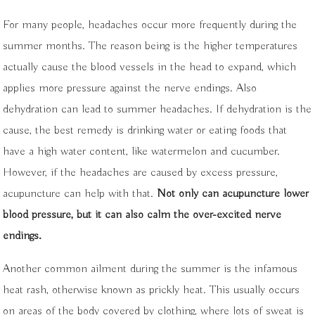
For many people, headaches occur more frequently during the
summer months. The reason being is the higher temperatures
actually cause the blood vessels in the head to expand, which
applies more pressure against the nerve endings. Also
dehydration can lead to summer headaches. If dehydration is the
cause, the best remedy is drinking water or eating foods that
have a high water content, like watermelon and cucumber.
However, if the headaches are caused by excess pressure,
acupuncture can help with that.
Not only can acupuncture lower
blood pressure, but it can also calm the over-excited nerve
endings.
Another common ailment during the summer is the infamous
heat rash, otherwise known as prickly heat. This usually occurs
on areas of the body covered by clothing, where lots of sweat is