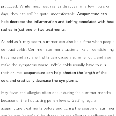
produced. While most heat rashes disappear in a few hours or
days, they can still be quite uncomfortable.
Acupuncture can
help decrease the inflammation and itching associated with heat
rashes in just one or two treatments.
As odd as it may seem, summer can also be a time when people
contract colds. Common summer situations like air conditioning,
traveling and airplane flights can cause a summer cold and also
make the symptoms worse. While colds usually have to run
their course,
acupuncture can help shorten the length of the
cold and drastically decrease the symptoms.
Hay fever and allergies often occur during the summer months
because of the fluctuating pollen levels. Getting regular
acupuncture treatments before and during the season of summer