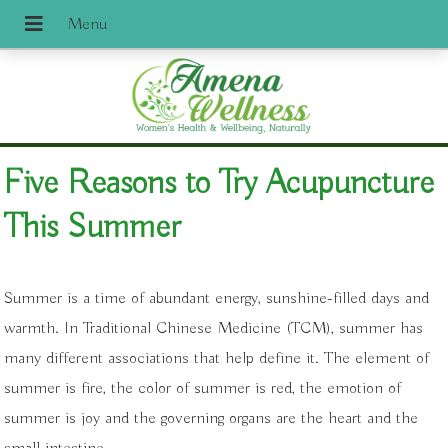
Five Reasons to Try Acupuncture
This Summer
Summer is a time of abundant energy, sunshine-filled days and
warmth. In Traditional Chinese Medicine (TCM), summer has
many different associations that help define it. The element of
summer is fire, the color of summer is red, the emotion of
summer is joy and the governing organs are the heart and the