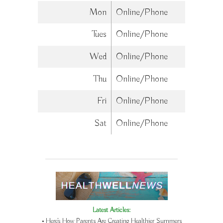
Mon
Online/Phone
Tues
Online/Phone
Wed
Online/Phone
Thu
Online/Phone
Fri
Online/Phone
Sat
Online/Phone
Latest Articles:
• Here’s How Parents Are Creating Healthier Summers