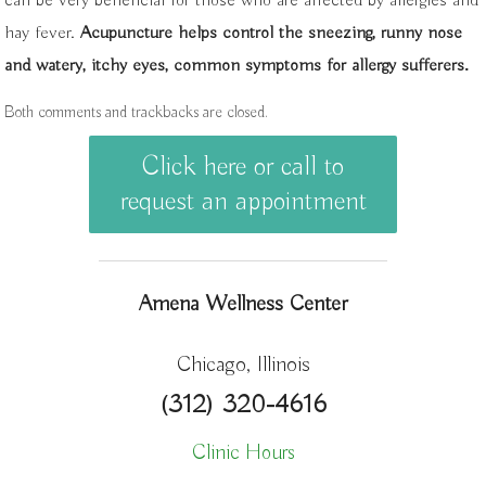
can be very beneficial for those who are affected by allergies and
hay fever.
Acupuncture helps control the sneezing, runny nose
and watery, itchy eyes, common symptoms for allergy sufferers.
Both comments and trackbacks are closed.
Click here or call to
request an appointment
Amena Wellness Center
Chicago, Illinois
(312) 320-4616
Clinic Hours