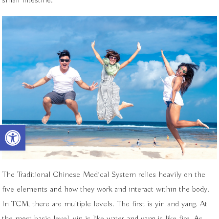
small intestine.
Open toolbar
The Traditional Chinese Medical System relies heavily on the
five elements and how they work and interact within the body.
In TCM, there are multiple levels. The first is yin and yang. At
the most basic level, yin is like water and yang is like fire. As