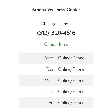
Amena Wellness Center
Chicago, Illinois
(312) 320-4616
Clinic Hours
Mon
Online/Phone
Tues
Online/Phone
Wed
Online/Phone
Thu
Online/Phone
Fri
Online/Phone