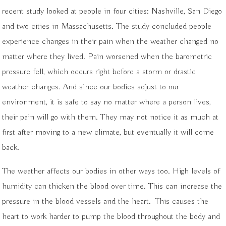
recent study looked at people in four cities: Nashville, San Diego
and two cities in Massachusetts. The study concluded people
experience changes in their pain when the weather changed no
matter where they lived. Pain worsened when the barometric
pressure fell, which occurs right before a
storm or drastic
weather changes. And since our bodies adjust to our
environment, it is safe to say no matter where a person lives,
their pain will go with them. They may not notice it as much at
first after moving to a new climate, but eventually it will come
back.
The weather affects our bodies in other ways too. High levels of
humidity can thicken the blood over time. This can increase the
pressure in the blood vessels and the heart.
This causes the
heart to work harder to pump the blood throughout the body and