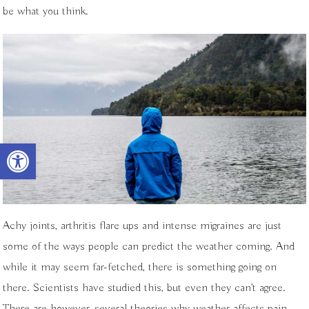
be what you think.
Open toolbar
Achy joints, arthritis flare ups and intense migraines are just
some of the ways people can predict the weather coming. And
while it may seem far-fetched, there is something going on
there. Scientists have studied this, but even they can’t agree.
There are however, several theories why weather affects pain.