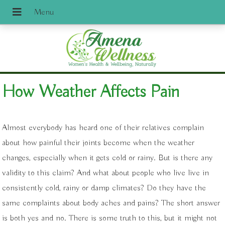
How Weather Affects Pain
A
lmost everybody has heard one of their relatives complain
about how painful their joints become when the weather
changes, especially when it gets cold or rainy. But is there any
validity to this claim? And what about people who live live in
consistently cold, rainy or damp climates? Do they have the
same complaints about body aches and pains? The short answer
is both yes and no. There is some truth to this, but it might not