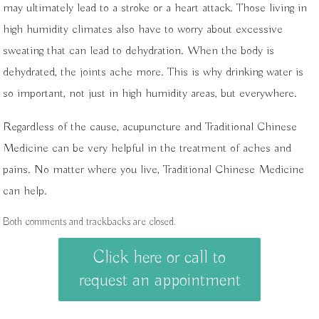
may ultimately lead to a stroke or a heart attack. Those living in
high humidity climates also have to worry about excessive
sweating that can lead to dehydration. When the body is
dehydrated, the joints ache more. This is why drinking water is
so important, not just in high humidity areas, but everywhere.
Regardless of the cause, acupuncture and Traditional Chinese
Medicine can be very helpful in the treatment of aches and
pains. No matter where you live, Traditional Chinese Medicine
can help.
Both comments and trackbacks are closed.
Click here or call to
request an appointment