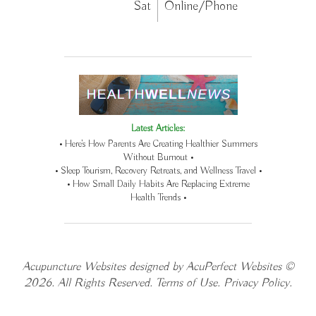
Sat
Online/Phone
Latest Articles:
• Here’s How Parents Are Creating Healthier Summers
Without Burnout •
• Sleep Tourism, Recovery Retreats, and Wellness Travel •
• How Small Daily Habits Are Replacing Extreme
Health Trends •
Acupuncture Websites
designed by AcuPerfect Websites ©
2026. All Rights Reserved.
Terms of Use
.
Privacy Policy
.