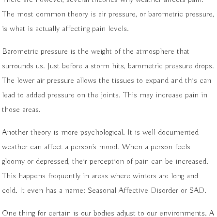
The most common theory is air pressure, or barometric pressure,
is what is actually affecting pain levels.
Barometric pressure is the weight of the atmosphere that
surrounds us. Just before a storm hits, barometric pressure drops.
The lower air pressure allows the tissues to expand and this can
lead to added pressure on the joints. This may increase pain in
those areas.
Another theory is more psychological. It is well documented
weather can affect a person’s mood. When a person feels
gloomy or depressed, their perception of pain can be increased.
This happens frequently in areas where winters are long and
cold. It even has a name: Seasonal Affective Disorder or SAD.
One thing for certain is our bodies adjust to our environments. A