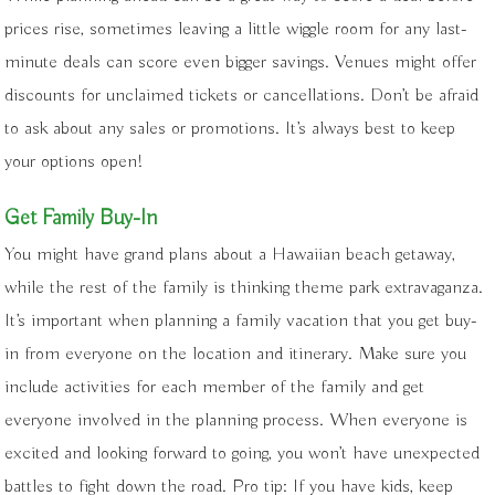
prices rise, sometimes leaving a little wiggle room for any last-
minute deals can score even bigger savings. Venues might offer
discounts for unclaimed tickets or cancellations. Don’t be afraid
to ask about any sales or promotions. It’s always best to keep
your options open!
Get Family Buy-In
You might have grand plans about a Hawaiian beach getaway,
while the rest of the family is thinking theme park extravaganza.
It’s important when planning a family vacation that you get buy-
in from everyone on the location and itinerary. Make sure you
include activities for each member of the family and get
everyone involved in the planning process. When everyone is
excited and looking forward to going, you won’t have unexpected
battles to fight down the road. Pro tip: If you have kids, keep