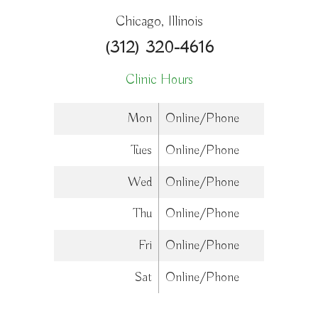
Chicago, Illinois
(312) 320-4616
Clinic Hours
Mon
Online/Phone
Tues
Online/Phone
Wed
Online/Phone
Thu
Online/Phone
Fri
Online/Phone
Sat
Online/Phone