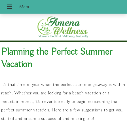
Planning the Perfect Summer
Vacation
It’s that time of year when the perfect summer getaway is within
reach. Whether you are looking for a beach vacation or a
mountain retreat, it’s never too early to begin researching the
perfect summer vacation. Here are a few suggestions to get you
started and ensure a successful and relaxing trip!