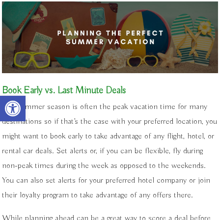
Book Early vs. Last Minute Deals
Open toolbar
The summer season is often the peak vacation time for many
destinations so if that’s the case with your preferred location, you
might want to book early to take advantage of any flight, hotel, or
rental car deals. Set alerts or, if you can be flexible, fly during
non-peak times during the week as opposed to the weekends.
You can also set alerts for your preferred hotel company or join
their loyalty program to take advantage of any offers there.
While planning ahead can be a great way to score a deal before