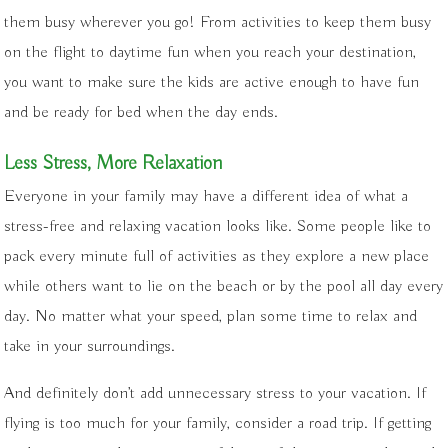
them busy wherever you go! From activities to keep them busy
on the flight to daytime fun when you reach your destination,
you want to make sure the kids are active enough to have fun
and be ready for bed when the day ends.
Less Stress, More Relaxation
Everyone in your family may have a different idea of what a
stress-free and relaxing vacation looks like. Some people like to
pack every minute full of activities as they explore a new place
while others want to lie on the beach or by the pool all day every
day. No matter what your speed, plan some time to relax and
take in your surroundings.
And definitely don’t add unnecessary stress to your vacation. If
flying is too much for your family, consider a road trip. If getting