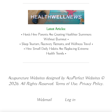
Latest Articles:
• Here’s How Parents Are Creating Healthier Summers
Without Burnout •
• Sleep Tourism, Recovery Retreats, and Wellness Travel •
• How Small Daily Habits Are Replacing Extreme
Health Trends •
Acupuncture Websites
designed by AcuPerfect Websites ©
2026. All Rights Reserved.
Terms of Use
.
Privacy Policy
.
Webmail
Log in