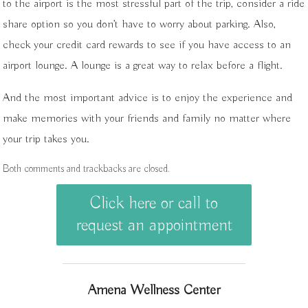
to the airport is the most stressful part of the trip, consider a ride
share option so you don’t have to worry about parking. Also,
check your credit card rewards to see if you have access to an
airport lounge. A lounge is a great way to relax before a flight.
And the most important advice is to enjoy the experience and
make memories with your friends and family no matter where
your trip takes you.
Both comments and trackbacks are closed.
Click here or call to
request an appointment
Amena Wellness Center