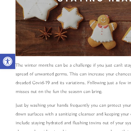
Open toolbar
The winter months can be a challenge if you just can’t sta
spread of unwanted germs. This can increase your chances of
dreaded Covid-19 and its variations. Following just a few 
misses out on the fun the season can bring.
Just by washing your hands frequently you can protect yours
down surfaces with a sanitizing cleanser and keeping your 
include staying hydrated and flushing toxins out of your 