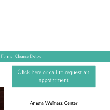
c Forms
Cleanse Detox
Click here or call to request an
appointment
Amena Wellness Center