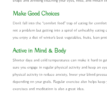
shape and avoiding touching your eyes, nose, and mouth to
Make Good Choices
Don’t fall into the “comfort food” trap of eating for comfort
not a problem but getting into a spiral of unhealthy eatin
you enjoy a diet of winter’s best vegetables, fruits, lean p
Active in Mind & Body
Shorter days and cold temperatures can make it hard to ge
sure you engage in regular physical activity and keep an eye
physical activity to reduce anxiety, lower your blood pressu
depending on your goals. Regular exercise also helps keep 
exercises and meditation is also a great idea.