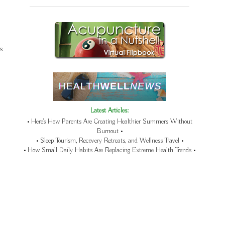
s
Latest Articles:
• Here’s How Parents Are Creating Healthier Summers Without
Burnout •
• Sleep Tourism, Recovery Retreats, and Wellness Travel •
• How Small Daily Habits Are Replacing Extreme Health Trends •