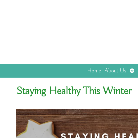
Op
Home
About Us
sub
Staying Healthy This Winter