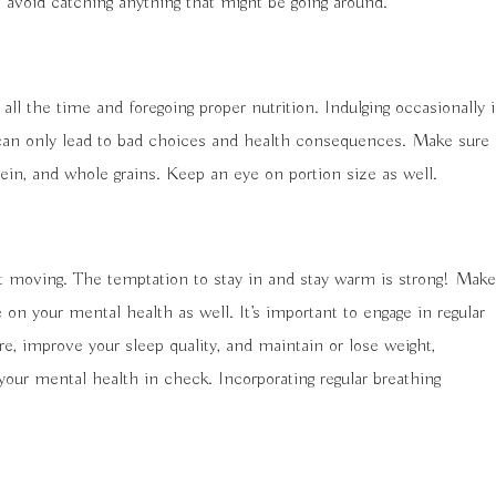
 avoid catching anything that might be going around.
 all the time and foregoing proper nutrition. Indulging occasionally i
g can only lead to bad choices and health consequences. Make sure
rotein, and whole grains. Keep an eye on portion size as well.
t moving. The temptation to stay in and stay warm is strong! Make
 on your mental health as well. It’s important to engage in regular
re, improve your sleep quality, and maintain or lose weight,
your mental health in check. Incorporating regular breathing