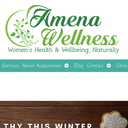
en
Open
Open
Services
About Acupuncture
Blog
Contact
Clini
menu
submenu
submenu