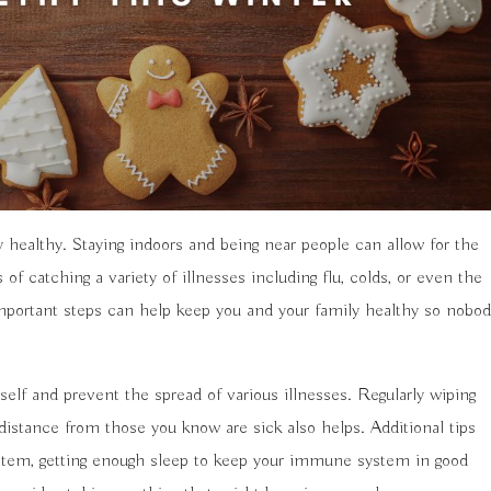
y healthy. Staying indoors and being near people can allow for the
 catching a variety of illnesses including flu, colds, or even the
important steps can help keep you and your family healthy so nobo
elf and prevent the spread of various illnesses. Regularly wiping
distance from those you know are sick also helps. Additional tips
system, getting enough sleep to keep your immune system in good