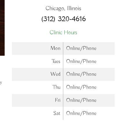
Chicago, Illinois
(312) 320-4616
Clinic Hours
Mon
Online/Phone
Tues
Online/Phone
Wed
Online/Phone
dy
Thu
Online/Phone
Fri
Online/Phone
Sat
Online/Phone