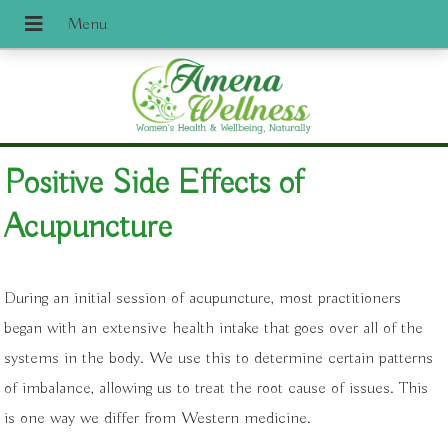
Positive Side Effects of
Acupuncture
During an initial session of acupuncture, most practitioners
began with an extensive health intake that goes over all of the
systems in the body. We use this to determine certain patterns
of imbalance, allowing us to treat the root cause of issues. This
is one way we differ from Western medicine.