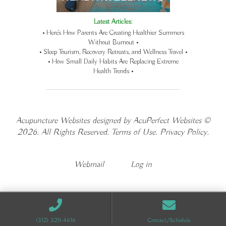
Latest Articles:
• Here’s How Parents Are Creating Healthier Summers
Without Burnout •
• Sleep Tourism, Recovery Retreats, and Wellness Travel •
• How Small Daily Habits Are Replacing Extreme
Health Trends •
Acupuncture Websites
designed by AcuPerfect Websites ©
2026. All Rights Reserved.
Terms of Use
.
Privacy Policy
.
Webmail
Log in
(312) 320-4616
Contact/Schedule