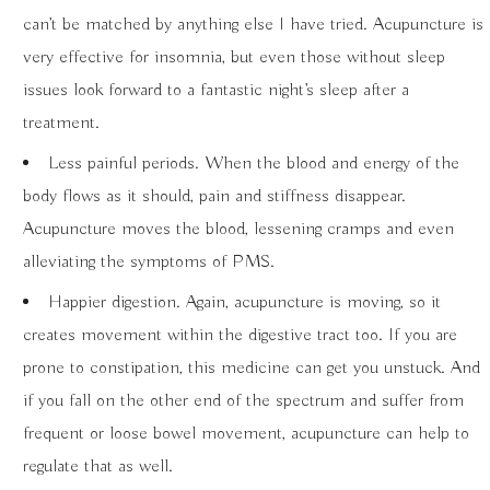
can’t be matched by anything else I have tried. Acupuncture is
very effective for insomnia, but even those without sleep
issues look forward to a fantastic night’s sleep after a
treatment.
Less painful periods. When the blood and energy of the
body flows as it should, pain and stiffness disappear.
Acupuncture moves the blood, lessening cramps and even
alleviating the symptoms of PMS.
Happier digestion. Again, acupuncture is moving, so it
creates movement within the digestive tract too. If you are
prone to constipation, this medicine can get you unstuck. And
if you fall on the other end of the spectrum and suffer from
frequent or loose bowel movement, acupuncture can help to
regulate that as well.