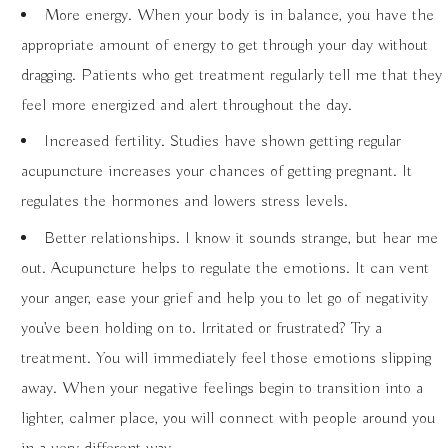
More energy. When your body is in balance, you have the
appropriate amount of energy to get through your day without
dragging. Patients who get treatment regularly tell me that they
feel more energized and alert throughout the day.
Increased fertility. Studies have shown getting regular
acupuncture increases your chances of getting pregnant. It
regulates the hormones and lowers stress levels.
Better relationships. I know it sounds strange, but hear me
out. Acupuncture helps to regulate the emotions. It can vent
your anger, ease your grief and help you to let go of negativity
you’ve been holding on to. Irritated or frustrated? Try a
treatment. You will immediately feel those emotions slipping
away. When your negative feelings begin to transition into a
lighter, calmer place, you will connect with people around you