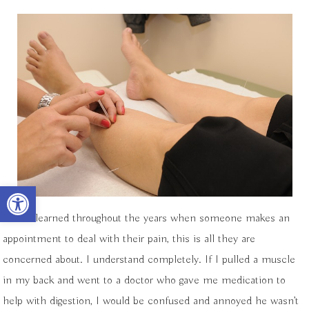
Open toolbar
I have learned throughout the years when someone makes an
appointment to deal with their pain, this is all they are
concerned about. I understand completely. If I pulled a muscle
in my back and went to a doctor who gave me medication to
help with digestion, I would be confused and annoyed he wasn’t