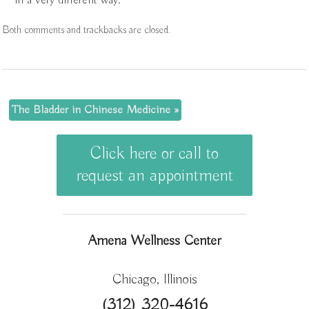
in a very different way.
Both comments and trackbacks are closed.
The Bladder in Chinese Medicine
»
Click here or call to
request an appointment
Amena Wellness Center
Chicago, Illinois
(312) 320-4616