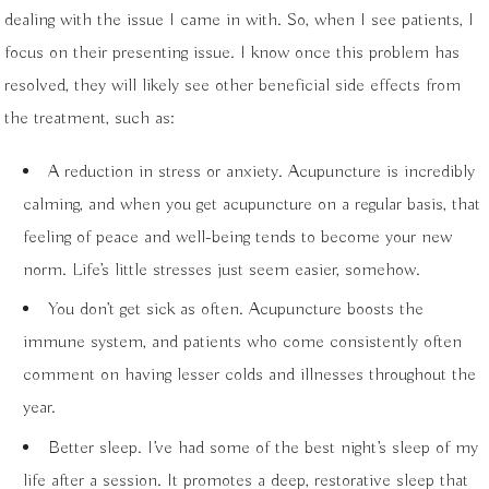
dealing with the issue I came in with. So, when I see patients, I
focus on their presenting issue. I know once this problem has
resolved, they will likely see other beneficial side effects from
the treatment, such as:
A reduction in stress or anxiety. Acupuncture is incredibly
calming, and when you get acupuncture on a regular basis, that
feeling of peace and well-being tends to become your new
norm. Life’s little stresses just seem easier, somehow.
You don’t get sick as often. Acupuncture boosts the
immune system, and patients who come consistently often
comment on having lesser colds and illnesses throughout the
year.
Better sleep. I’ve had some of the best night’s sleep of my
life after a session. It promotes a deep, restorative sleep that