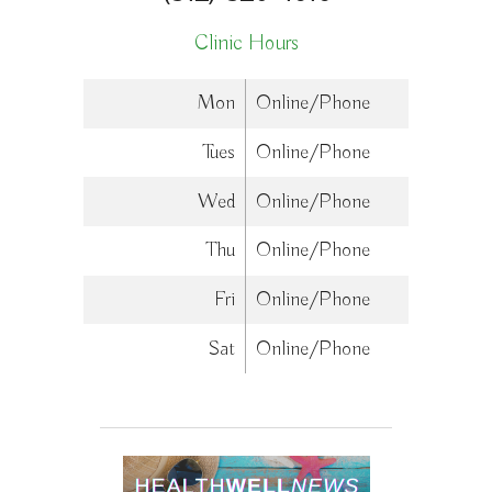
Clinic Hours
Mon
Online/Phone
Tues
Online/Phone
Wed
Online/Phone
Thu
Online/Phone
Fri
Online/Phone
Sat
Online/Phone