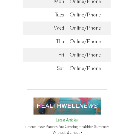
Mon
Online/Phone
Tues
Online/Phone
Wed
Online/Phone
Thu
Online/Phone
Fri
Online/Phone
Sat
Online/Phone
Latest Articles:
• Here’s How Parents Are Creating Healthier Summers
Without Burnout •