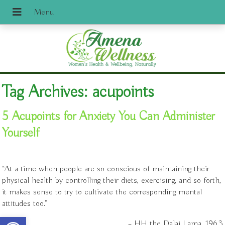
Tag Archives:
acupoints
5 Acupoints for Anxiety You Can Administer
Yourself
“At a time when people are so conscious of maintaining their
physical health by controlling their diets, exercising, and so forth,
it makes sense to try to cultivate the corresponding mental
attitudes too.”
Open toolbar
– HH the Dalai Lama, 1963