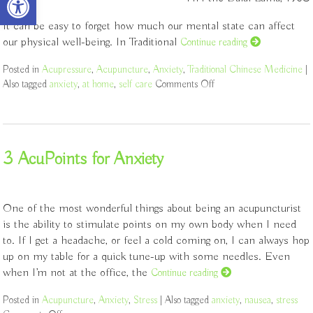
It can be easy to forget how much our mental state can affect
our physical well-being. In Traditional
Continue reading
Posted in
Acupressure
,
Acupuncture
,
Anxiety
,
Traditional Chinese Medicine
|
Also tagged
anxiety
,
at home
,
self care
Comments Off
on 5 Acupoints for Anxie
3 AcuPoints for Anxiety
One of the most wonderful things about being an acupuncturist
is the ability to stimulate points on my own body when I need
to. If I get a headache, or feel a cold coming on, I can always hop
up on my table for a quick tune-up with some needles. Even
when I’m not at the office, the
Continue reading
Posted in
Acupuncture
,
Anxiety
,
Stress
|
Also tagged
anxiety
,
nausea
,
stress