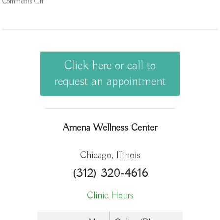
Comments Off
on 3 AcuPoints for Anxiety
Click here or call to
request an appointment
Amena Wellness Center
Chicago, Illinois
(312) 320-4616
Clinic Hours