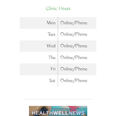
Clinic Hours
Mon
Online/Phone
Tues
Online/Phone
Wed
Online/Phone
Thu
Online/Phone
Fri
Online/Phone
Sat
Online/Phone