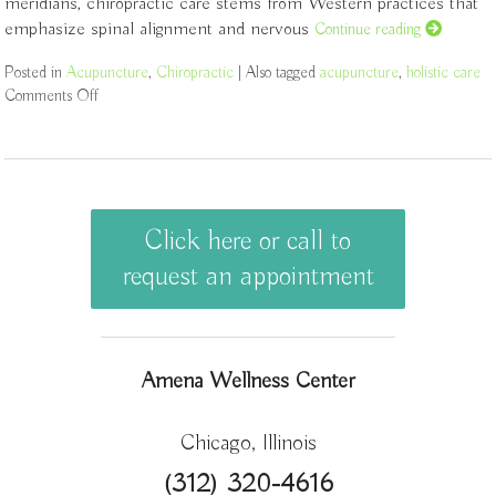
meridians, chiropractic care stems from Western practices that
emphasize spinal alignment and nervous
Continue reading
Posted in
Acupuncture
,
Chiropractic
|
Also tagged
acupuncture
,
holistic care
Comments Off
on The Synergy of Acupuncture and Chiropractic Care: A Path 
Click here or call to
request an appointment
Amena Wellness Center
Chicago, Illinois
(312) 320-4616