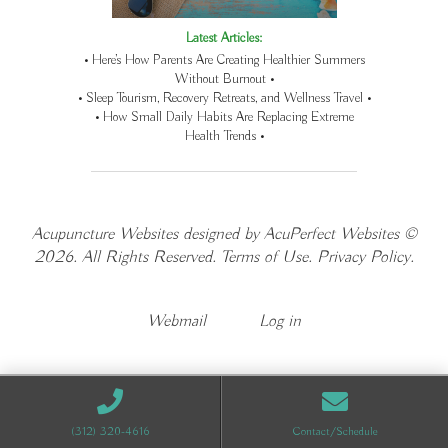
Latest Articles:
• Here’s How Parents Are Creating Healthier Summers
Without Burnout •
• Sleep Tourism, Recovery Retreats, and Wellness Travel •
• How Small Daily Habits Are Replacing Extreme
Health Trends •
Acupuncture Websites
designed by AcuPerfect Websites ©
2026. All Rights Reserved.
Terms of Use
.
Privacy Policy
.
Webmail
Log in
(312) 320-4616
Contact/Schedule