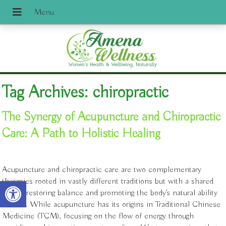
Tag Archives:
chiropractic
The Synergy of Acupuncture and Chiropractic
Care: A Path to Holistic Healing
Acupuncture and chiropractic care are two complementary
Open toolbar
therapies rooted in vastly different traditions but with a shared
goal of restoring balance and promoting the body’s natural ability
to heal. While acupuncture has its origins in Traditional Chinese
Medicine (TCM), focusing on the flow of energy through