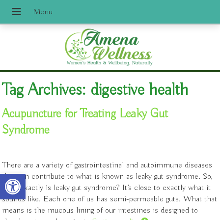
Tag Archives:
digestive health
Acupuncture for Treating Leaky Gut
Syndrome
There are a variety of gastrointestinal and autoimmune diseases
Open toolbar
that can contribute to what is known as leaky gut syndrome. So,
what exactly is leaky gut syndrome? It’s close to exactly what it
sounds like. Each one of us has semi-permeable guts. What that
means is the mucous lining of our intestines is designed to