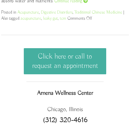
absorb water and nutrients
Continue reading
Posted in
Acupuncture
,
Digestive Disorders
,
Traditional Chinese Medicine
|
Also tagged
acupuncture
,
leaky gut
,
tcm
Comments Off
on Acupuncture for Tr
Click here or call to
request an appointment
Amena Wellness Center
Chicago, Illinois
(312) 320-4616