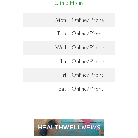
Clinic Hours
Mon
Online/Phone
Tues
Online/Phone
Wed
Online/Phone
Thu
Online/Phone
Fri
Online/Phone
Sat
Online/Phone