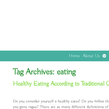
Op
Home
About Us
sub
Tag Archives:
eating
Healthy Eating According to Traditional
Do you consider yourself a healthy eater? Do you follow th
you gone rogue? There are as many different definitions of 