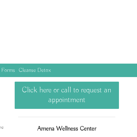
c Forms
Cleanse Detox
Click here or call to request an
appointment
ve
Amena Wellness Center