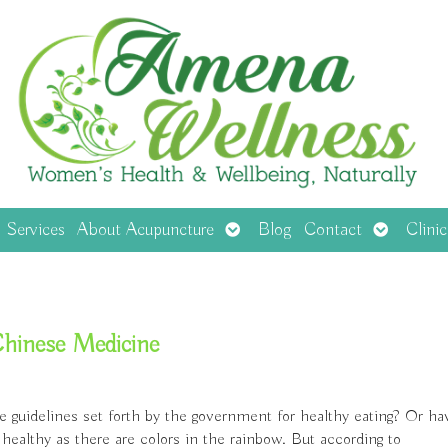
en
Open
Open
Services
About Acupuncture
Blog
Contact
Clini
menu
submenu
submenu
 Chinese Medicine
e guidelines set forth by the government for healthy eating? Or ha
healthy as there are colors in the rainbow. But according to