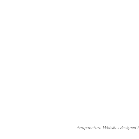
Acupuncture Websites
designed b