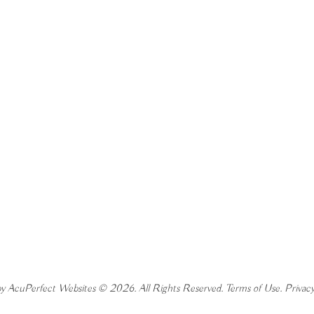
y AcuPerfect Websites © 2026. All Rights Reserved.
Terms of Use
.
Privacy