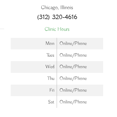
Chicago, Illinois
cine
(312) 320-4616
Clinic Hours
Mon
Online/Phone
Tues
Online/Phone
Wed
Online/Phone
Thu
Online/Phone
Fri
Online/Phone
Sat
Online/Phone