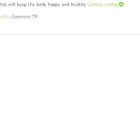
 that will keep the body happy and healthy
Continue reading
ealthy
Comments Off
on Healthy Eating According to Traditional Chinese Medi