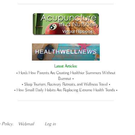
Latest Articles:
• Here’s How Parents Are Creating Healthier Summers Without
Burnout •
• Sleep Tourism, Recovery Retreats, and Wellness Travel •
• How Small Daily Habits Are Replacing Extreme Health Trends •
 Policy
.
Webmail
Log in