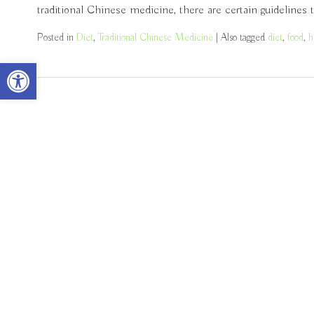
traditional Chinese medicine, there are certain guidelines
Posted in
Diet
,
Traditional Chinese Medicine
|
Also tagged
diet
,
food
,
h
Open toolbar