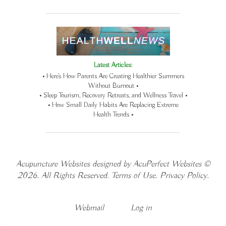
Latest Articles:
• Here’s How Parents Are Creating Healthier Summers
Without Burnout •
• Sleep Tourism, Recovery Retreats, and Wellness Travel •
• How Small Daily Habits Are Replacing Extreme
Health Trends •
Acupuncture Websites
designed by AcuPerfect Websites ©
2026. All Rights Reserved.
Terms of Use
.
Privacy Policy
.
Webmail
Log in