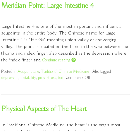
Meridian Point: Large Intestine 4
Large Intestine 4 is one of the most important and influential
acupoints in the entire body. The Chinese name for Large
Intestine 4 is “He Gu” meaning union valley or converging
valley. The point is located on the hand in the web between the
thumb and index finger, also described as the depression where
the index finger and
Continue reading
Posted in
Acupuncture
,
Traditional Chinese Medicine
|
Also tagged
depression
,
irritability
,
pms
,
stress
,
tcm
Comments Off
on Meridian Point: Large
Physical Aspects of The Heart
In Traditional Chinese Medicine, the heart is the organ most