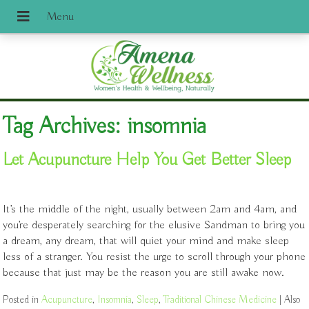
Tag Archives:
insomnia
Let Acupuncture Help You Get Better Sleep
It’s the middle of the night, usually between 2am and 4am, and
you’re desperately searching for the elusive Sandman to bring you
a dream, any dream, that will quiet your mind and make sleep
less of a stranger. You resist the urge to scroll through your phone
because that just may be the reason you are still awake now.
Posted in
Acupuncture
,
Insomnia
,
Sleep
,
Traditional Chinese Medicine
|
Also