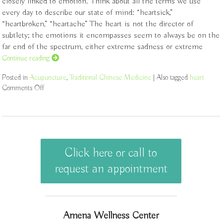
closely linked to emotion. Think about all the terms we use
every day to describe our state of mind: “heartsick,”
“heartbroken,” “heartache” The heart is not the director of
subtlety; the emotions it encompasses seem to always be on the
far end of the spectrum, either extreme sadness or extreme
Continue reading
Posted in
Acupuncture
,
Traditional Chinese Medicine
|
Also tagged
heart
Comments Off
on Physical Aspects of The Heart
Click here or call to
request an appointment
Amena Wellness Center