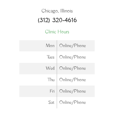
Chicago, Illinois
(312) 320-4616
Clinic Hours
Mon
Online/Phone
Tues
Online/Phone
Wed
Online/Phone
Thu
Online/Phone
Fri
Online/Phone
Sat
Online/Phone