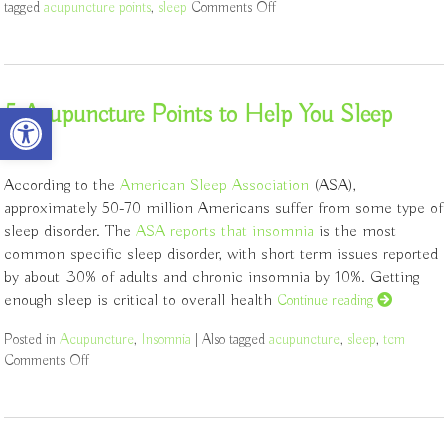
tagged
acupuncture points
,
sleep
Comments Off
on Let Acupuncture Help You
Open toolbar
5 Acupuncture Points to Help You Sleep
According to the
American Sleep Association
(ASA),
approximately 50-70 million Americans suffer from some type of
sleep disorder. The
ASA reports that insomnia
is the most
common specific sleep disorder, with short term issues reported
by about 30% of adults and chronic insomnia by 10%. Getting
enough sleep is critical to overall health
Continue reading
Posted in
Acupuncture
,
Insomnia
|
Also tagged
acupuncture
,
sleep
,
tcm
Comments Off
on 5 Acupuncture Points to Help You Sleep