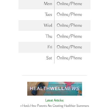
Mon
Online/Phone
Tues
Online/Phone
Wed
Online/Phone
Thu
Online/Phone
Fri
Online/Phone
Sat
Online/Phone
Latest Articles:
• Here’s How Parents Are Creating Healthier Summers