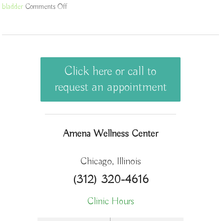
bladder
Comments Off
on The Bladder in Chinese Medicine
Click here or call to
request an appointment
Amena Wellness Center
Chicago, Illinois
(312) 320-4616
Clinic Hours