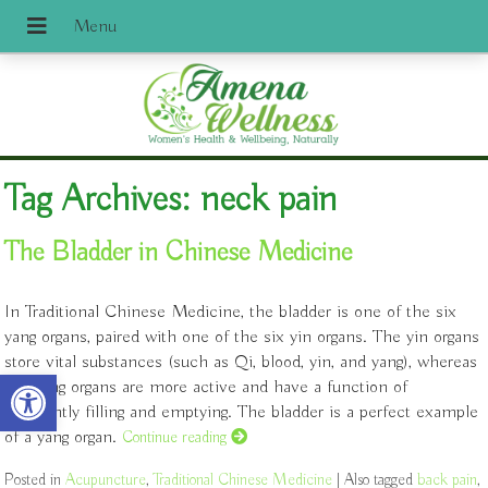
Tag Archives:
neck pain
The Bladder in Chinese Medicine
In Traditional Chinese Medicine, the bladder is one of the six
yang organs, paired with one of the six yin organs. The yin organs
store vital substances (such as Qi, blood, yin, and yang), whereas
Open toolbar
the yang organs are more active and have a function of
constantly filling and emptying. The bladder is a perfect example
of a yang organ.
Continue reading
Posted in
Acupuncture
,
Traditional Chinese Medicine
|
Also tagged
back pain
,