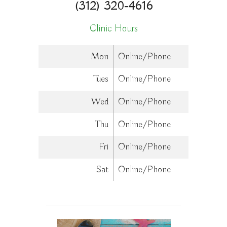
(312) 320-4616
Clinic Hours
Mon
Online/Phone
Tues
Online/Phone
Wed
Online/Phone
Thu
Online/Phone
Fri
Online/Phone
Sat
Online/Phone