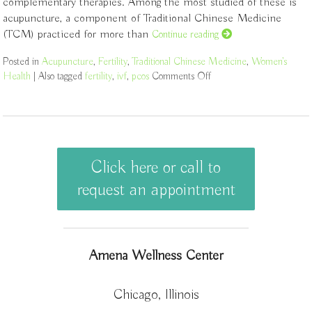
complementary therapies. Among the most studied of these is
acupuncture, a component of Traditional Chinese Medicine
(TCM) practiced for more than
Continue reading
Posted in
Acupuncture
,
Fertility
,
Traditional Chinese Medicine
,
Women's
Health
|
Also tagged
fertility
,
ivf
,
pcos
Comments Off
on How an Ancient Ther
Click here or call to
request an appointment
Amena Wellness Center
Chicago, Illinois