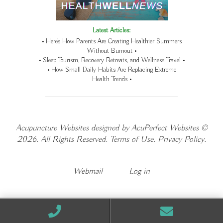
Latest Articles:
• Here’s How Parents Are Creating Healthier Summers
Without Burnout •
• Sleep Tourism, Recovery Retreats, and Wellness Travel •
• How Small Daily Habits Are Replacing Extreme
Health Trends •
Acupuncture Websites
designed by AcuPerfect Websites ©
2026. All Rights Reserved.
Terms of Use
.
Privacy Policy
.
Webmail
Log in