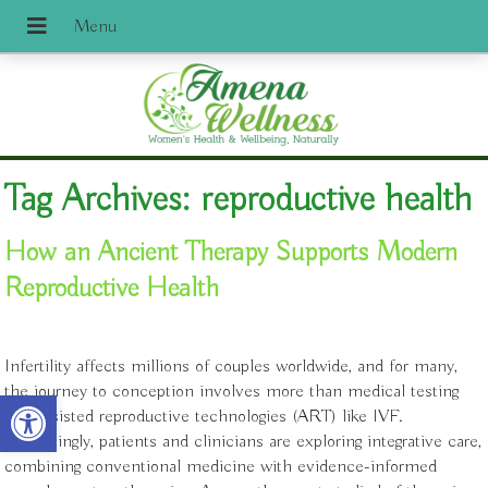
Tag Archives:
reproductive health
How an Ancient Therapy Supports Modern
Reproductive Health
Infertility affects millions of couples worldwide, and for many,
the journey to conception involves more than medical testing
Open toolbar
and assisted reproductive technologies (ART) like IVF.
Increasingly, patients and clinicians are exploring integrative care,
combining conventional medicine with evidence-informed