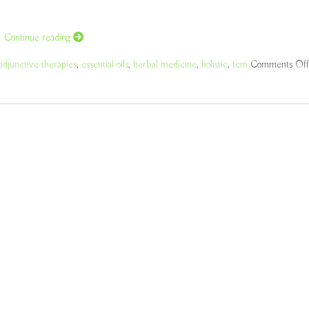
h
Continue reading
adjunctive therapies
,
essential oils
,
herbal medicine
,
holistic
,
tcm
Comments Off