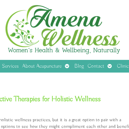
en
Open
Open
Services
About Acupuncture
Blog
Contact
Clini
menu
submenu
submenu
ve Therapies for Holistic Wellness
stic wellness practices, but it is a great option to pair with a
rent options to see how they might compliment each other and benefi