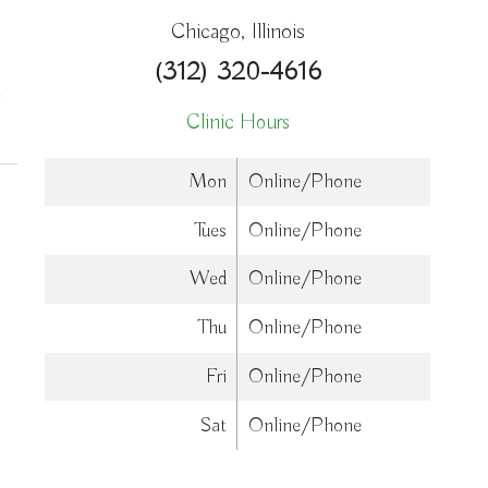
Chicago, Illinois
(312) 320-4616
on How Acupuncture Combines with Adjunctive Therapies for Holistic Wellne
Clinic Hours
Mon
Online/Phone
Tues
Online/Phone
Wed
Online/Phone
Thu
Online/Phone
Fri
Online/Phone
Sat
Online/Phone