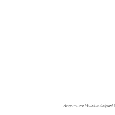
Acupuncture Websites
designed b