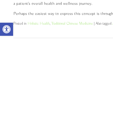
a patient’s overall health and wellness journey.
Perhaps the easiest way to express this concept is throug
Open toolbar
Posted in
Holistic Health
,
Traditional Chinese Medicine
|
Also tagged