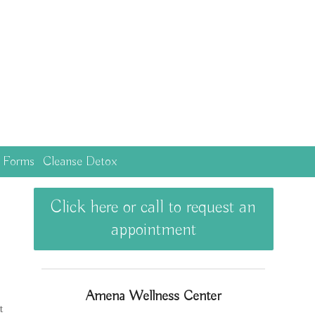
c Forms
Cleanse Detox
Click here or call to request an
appointment
Amena Wellness Center
t