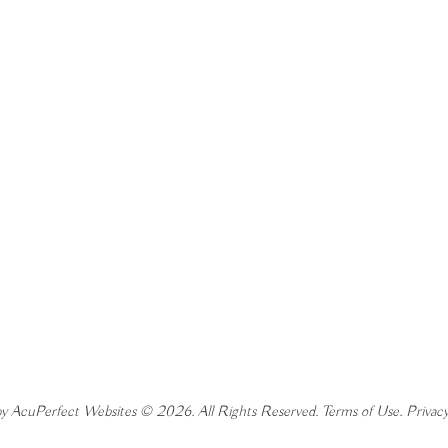
y AcuPerfect Websites © 2026. All Rights Reserved.
Terms of Use
.
Privacy