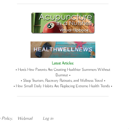
Latest Articles:
• Here’s How Parents Are Creating Healthier Summers Without
Burnout •
• Sleep Tourism, Recovery Retreats, and Wellness Travel •
• How Small Daily Habits Are Replacing Extreme Health Trends •
 Policy
.
Webmail
Log in