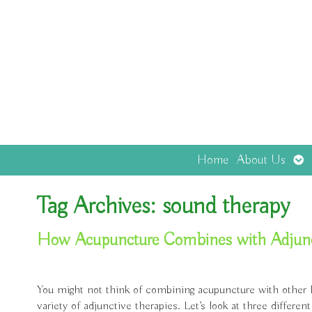
Op
Home
About Us
sub
Tag Archives:
sound therapy
How Acupuncture Combines with Adjuncti
You might not think of combining acupuncture with other holi
variety of adjunctive therapies. Let’s look at three diffe