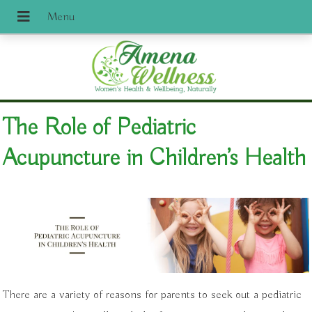
The Role of Pediatric
Acupuncture in Children’s Health
There are a variety of reasons for parents to seek out a pediatric