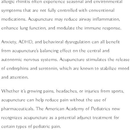
allergic rhinitis often experience seasonal and environmental
symptoms that are not fully controlled with conventional
medications. Acupuncture may reduce airway inflammation,
enhance lung function, and modulate the immune response.
Anxiety, ADHD, and behavioral dysregulation can all benefit
from acupuncture’s balancing effect on the central and
autonomic nervous systems. Acupuncture stimulates the release
of endorphins and serotonin, which are known to stabilize mood
and attention.
Whether it’s growing pains, headaches, or injuries from sports,
acupuncture can help reduce pain without the use of
pharmaceuticals. The American Academy of Pediatrics now
recognizes acupuncture as a potential adjunct treatment for
certain types of pediatric pain.