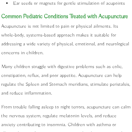
Ear seeds or magnets for gentle stimulation of acupoints
Common Pediatric Conditions Treated with Acupuncture
Acupuncture is not limited to pain or physical ailments. Its
whole-body, systems-based approach makes it suitable for
addressing a wide variety of physical, emotional, and neurological
concerns in children.
Many children struggle with digestive problems such as colic,
constipation, reflux, and poor appetite. Acupuncture can help
regulate the Spleen and Stomach meridians, stimulate peristalsis,
and reduce inflammation.
From trouble falling asleep to night terrors, acupuncture can calm
the nervous system, regulate melatonin levels, and reduce
anxiety contributing to insomnia. Children with asthma or