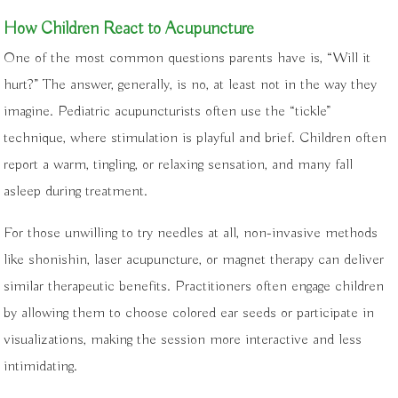
How Children React to Acupuncture
One of the most common questions parents have is, “Will it
hurt?” The answer, generally, is no, at least not in the way they
imagine. Pediatric acupuncturists often use the “tickle”
technique, where stimulation is playful and brief. Children often
report a warm, tingling, or relaxing sensation, and many fall
asleep during treatment.
For those unwilling to try needles at all, non-invasive methods
like shonishin, laser acupuncture, or magnet therapy can deliver
similar therapeutic benefits. Practitioners often engage children
by allowing them to choose colored ear seeds or participate in
visualizations, making the session more interactive and less
intimidating.