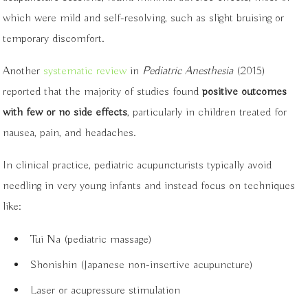
which were mild and self-resolving, such as slight bruising or
temporary discomfort.
Another
systematic review
in
Pediatric Anesthesia
(2015)
reported that the majority of studies found
positive outcomes
with few or no side effects
, particularly in children treated for
nausea, pain, and headaches.
In clinical practice, pediatric acupuncturists typically avoid
needling in very young infants and instead focus on techniques
like:
Tui Na (pediatric massage)
Shonishin (Japanese non-insertive acupuncture)
Laser or acupressure stimulation