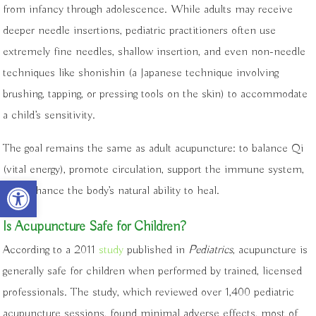
from infancy through adolescence. While adults may receive
deeper needle insertions, pediatric practitioners often use
extremely fine needles, shallow insertion, and even non-needle
techniques like shonishin (a Japanese technique involving
brushing, tapping, or pressing tools on the skin) to accommodate
a child’s sensitivity.
The goal remains the same as adult acupuncture: to balance Qi
(vital energy), promote circulation, support the immune system,
Open toolbar
and enhance the body’s natural ability to heal.
Is Acupuncture Safe for Children?
According to a 2011
study
published in
Pediatrics
, acupuncture is
generally safe for children when performed by trained, licensed
professionals. The study, which reviewed over 1,400 pediatric
acupuncture sessions, found minimal adverse effects, most of