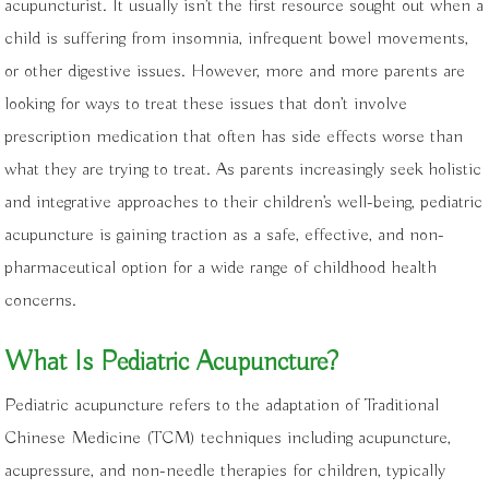
acupuncturist. It usually isn’t the first resource sought out when a
child is suffering from insomnia, infrequent bowel movements,
or other digestive issues. However, more and more parents are
looking for ways to treat these issues that don’t involve
prescription medication that often has side effects worse than
what they are trying to treat. As parents increasingly seek holistic
and integrative approaches to their children’s well-being, pediatric
acupuncture is gaining traction as a safe, effective, and non-
pharmaceutical option for a wide range of childhood health
concerns.
What Is Pediatric Acupuncture?
Pediatric acupuncture refers to the adaptation of Traditional
Chinese Medicine (TCM) techniques including acupuncture,
acupressure, and non-needle therapies for children, typically