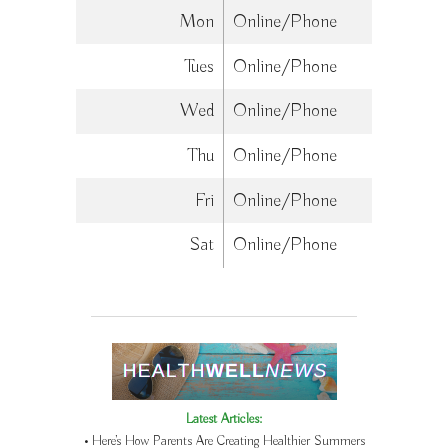
Mon
Online/Phone
Tues
Online/Phone
Wed
Online/Phone
Thu
Online/Phone
Fri
Online/Phone
Sat
Online/Phone
Latest Articles:
• Here’s How Parents Are Creating Healthier Summers