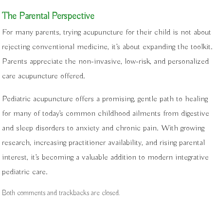
The Parental Perspective
For many parents, trying acupuncture for their child is not about
rejecting conventional medicine, it’s about expanding the toolkit.
Parents appreciate the non-invasive, low-risk, and personalized
care acupuncture offered.
Pediatric acupuncture offers a promising, gentle path to healing
for many of today’s common childhood ailments from digestive
and sleep disorders to anxiety and chronic pain. With growing
research, increasing practitioner availability, and rising parental
interest, it’s becoming a valuable addition to modern integrative
pediatric care.
Both comments and trackbacks are closed.