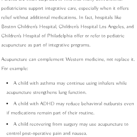
pediatricians support integrative care, especially when it offers
relief without additional medications. In fact, hospitals like
Boston Children’s Hospital, Children’s Hospital Los Angeles, and
Children’s Hospital of Philadelphia offer or refer to pediatric
acupuncture as part of integrative programs.
Acupuncture can complement Western medicine, not replace it.
For example:
A child with asthma may continue using inhalers while
acupuncture strengthens lung function.
A child with ADHD may reduce behavioral outbursts even
if medications remain part of their routine.
A child recovering from surgery may use acupuncture to
control post-operative pain and nausea.