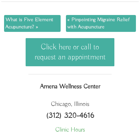
What is Five Element
«
Pinpointing Migraine Relief
Acupuncture?
»
with Acupuncture
Click here or call to
request an appointment
Amena Wellness Center
Chicago, Illinois
(312) 320-4616
Clinic Hours