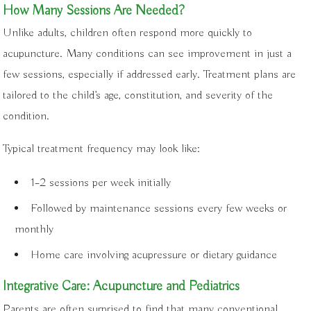
How Many Sessions Are Needed?
Unlike adults, children often respond more quickly to
acupuncture. Many conditions can see improvement in just a
few sessions, especially if addressed early. Treatment plans are
tailored to the child’s age, constitution, and severity of the
condition.
Typical treatment frequency may look like:
1–2 sessions per week initially
Followed by maintenance sessions every few weeks or
monthly
Home care involving acupressure or dietary guidance
Integrative Care: Acupuncture and Pediatrics
Parents are often surprised to find that many conventional