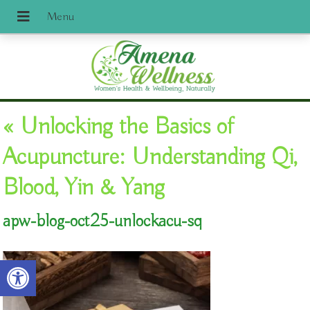
«
Unlocking the Basics of
Acupuncture: Understanding Qi,
Blood, Yin & Yang
apw-blog-oct25-unlockacu-sq
Open toolbar