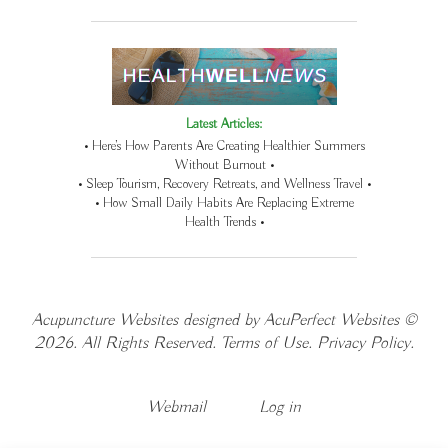
Latest Articles:
• Here’s How Parents Are Creating Healthier Summers
Without Burnout •
• Sleep Tourism, Recovery Retreats, and Wellness Travel •
• How Small Daily Habits Are Replacing Extreme
Health Trends •
Acupuncture Websites
designed by AcuPerfect Websites ©
2026. All Rights Reserved.
Terms of Use
.
Privacy Policy
.
Webmail
Log in