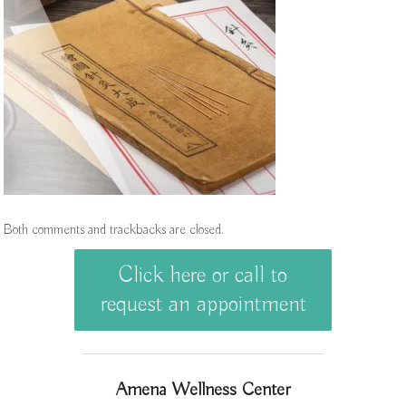
Both comments and trackbacks are closed.
Click here or call to
request an appointment
Amena Wellness Center