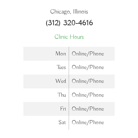
Chicago, Illinois
(312) 320-4616
Clinic Hours
Mon
Online/Phone
Tues
Online/Phone
Wed
Online/Phone
Thu
Online/Phone
Fri
Online/Phone
Sat
Online/Phone