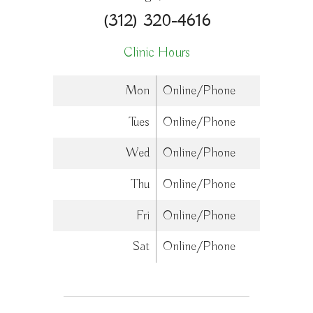
(312) 320-4616
Clinic Hours
Mon
Online/Phone
Tues
Online/Phone
Wed
Online/Phone
Thu
Online/Phone
Fri
Online/Phone
Sat
Online/Phone