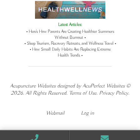
Latest Articles:
• Here’s How Parents Are Creating Healthier Summers
Without Burnout •
• Sleep Tourism, Recovery Retreats, and Wellness Travel •
• How Small Daily Habits Are Replacing Extreme
Health Trends •
Acupuncture Websites
designed by AcuPerfect Websites ©
2026. All Rights Reserved.
Terms of Use
.
Privacy Policy
.
Webmail
Log in