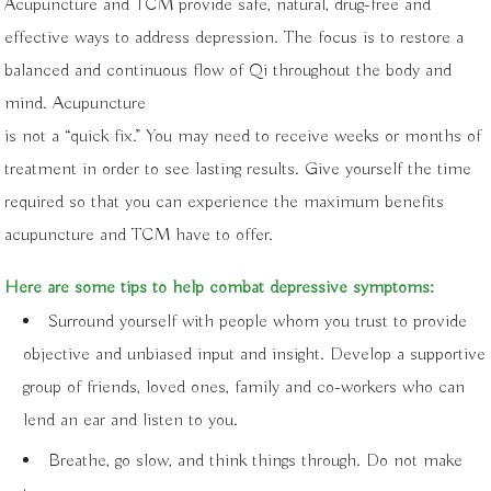
Acupuncture and TCM provide safe, natural, drug-free and
effective ways to address depression. The focus is to restore a
balanced and continuous flow of Qi throughout the body and
mind. Acupuncture
is not a “quick fix.” You may need to receive weeks or months of
treatment in order to see lasting results. Give yourself the time
required so that you can experience the maximum benefits
acupuncture and TCM have to offer.
Here are some tips to help combat depressive symptoms:
Surround yourself with people whom you trust to provide
objective and unbiased input and insight. Develop a supportive
group of friends, loved ones, family and co-workers who can
lend an ear and listen to you.
Breathe, go slow, and think things through. Do not make