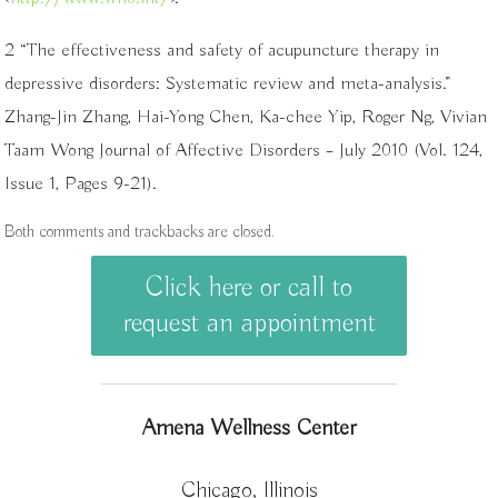
2 “The effectiveness and safety of acupuncture therapy in
depressive disorders: Systematic review and meta-analysis.”
Zhang-Jin Zhang, Hai-Yong Chen, Ka-chee Yip, Roger Ng, Vivian
Taam Wong Journal of Affective Disorders – July 2010 (Vol. 124,
Issue 1, Pages 9-21).
Both comments and trackbacks are closed.
Click here or call to
request an appointment
Amena Wellness Center
Chicago, Illinois