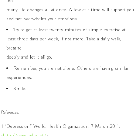
too
many life changes all at once. A few at a time will support you
and not overwhelm your emotions.
Try to get at least twenty minutes of simple exercise at
least three days per week, if not more. Take a daily walk,
breathe
deeply and let it all go.
Remember, you are not alone. Others are having similar
experiences.
Smile.
References:
1 “Depression.” World Health Organization. 7 March 2011.
‹
http://www.who.int/
›.