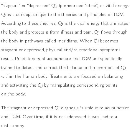
“stagnant” or “depressed” Qi, (pronounced “chee”) or vital energy.
Qi is a concept unique to the theories and principles of TCM.
According to these theories, Qi is the vital energy that animates
the body and protects it from illness and pain. Qi flows through
the body in pathways called meridians. When Qi becomes
stagnant or depressed, physical and/or emotional symptoms
result. Practitioners of acupuncture and TCM are specifically
trained to detect and correct the balance and movement of Qi
within the human body. Treatments are focused on balancing
and activating the Qi by manipulating corresponding points
on the body.
The stagnant or depressed Qi diagnosis is unique to acupuncture
and TCM. Over time, if it is not addressed it can lead to a
disharmony