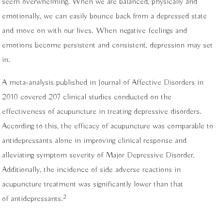
seem overwhelming. When we are balanced, physically and
emotionally, we can easily bounce back from a depressed state
and move on with our lives. When negative feelings and
emotions become persistent and consistent, depression may set
in.
A meta-analysis published in Journal of Affective Disorders in
2010 covered 207 clinical studies conducted on the
effectiveness of acupuncture in treating depressive disorders.
According to this, the efficacy of acupuncture was comparable to
antidepressants alone in improving clinical response and
alleviating symptom severity of Major Depressive Disorder.
Additionally, the incidence of side adverse reactions in
acupuncture treatment was significantly lower than that
2
of antidepressants.