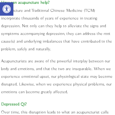
Open toolbar
How can acupuncture help?
Acupuncture and Traditional Chinese Medicine (TCM)
incorporate thousands of years of experience in treating
depression. Not only can they help to alleviate the signs and
symptoms accompanying depression, they can address the root
cause(s) and underlying imbalances that have contributed to the
problem, safely and naturally.
Acupuncturists are aware of the powerful interplay between our
body and emotions, and that the two are inseparable. When we
experience emotional upset, our physiological state may become
disrupted. Likewise, when we experience physical problems, our
emotions can become greatly affected.
Depressed Qi?
Over time, this disruption leads to what an acupuncturist calls