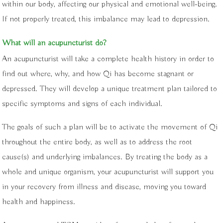
within our body, affecting our physical and emotional well-being.
If not properly treated, this imbalance may lead to depression.
What will an acupuncturist do?
An acupuncturist will take a complete health history in order to
find out where, why, and how Qi has become stagnant or
depressed. They will develop a unique treatment plan tailored to
specific symptoms and signs of each individual.
The goals of such a plan will be to activate the movement of Qi
throughout the entire body, as well as to address the root
cause(s) and underlying imbalances. By treating the body as a
whole and unique organism, your acupuncturist will support you
in your recovery from illness and disease, moving you toward
health and happiness.