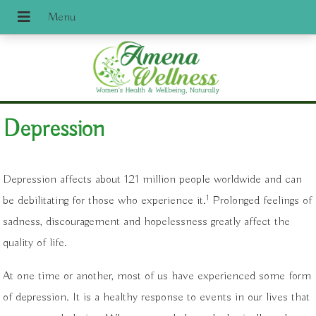
Depression
Depression affects about 121 million people worldwide and can
1
be debilitating for those who experience it.
Prolonged feelings of
sadness, discouragement and hopelessness greatly affect the
quality of life.
At one time or another, most of us have experienced some form
of depression. It is a healthy response to events in our lives that