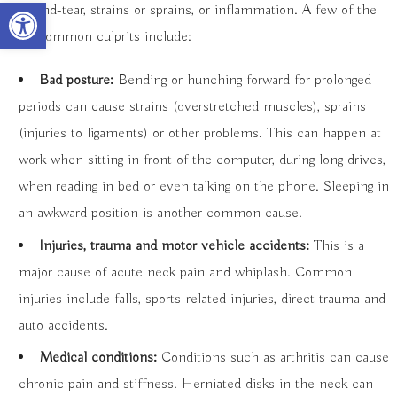
Open toolbar
wear-and-tear, strains or sprains, or inflammation. A few of the
most common culprits include:
Bad posture:
Bending or hunching forward for prolonged
periods can cause strains (overstretched muscles), sprains
(injuries to ligaments) or other problems. This can happen at
work when sitting in front of the computer, during long drives,
when reading in bed or even talking on the phone. Sleeping in
an awkward position is another common cause.
Injuries, trauma and motor vehicle accidents:
This is a
major cause of acute neck pain and whiplash. Common
injuries include falls, sports-related injuries, direct trauma and
auto accidents.
Medical conditions:
Conditions such as arthritis can cause
chronic pain and stiffness. Herniated disks in the neck can