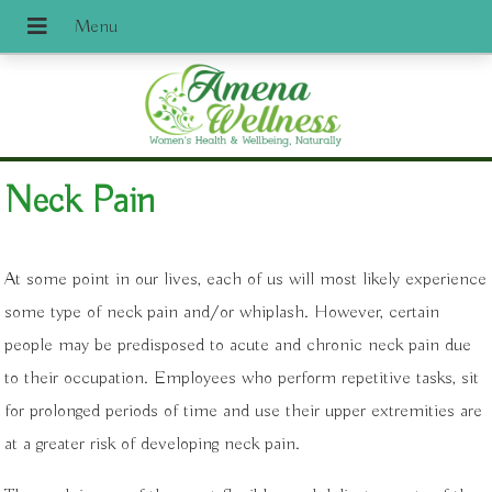
Neck Pain
At some point in our lives, each of us will most likely experience
some type of neck pain and/or whiplash. However, certain
people may be predisposed to acute and chronic neck pain due
to their occupation. Employees who perform repetitive tasks, sit
for prolonged periods of time and use their upper extremities are
at a greater risk of developing neck pain.