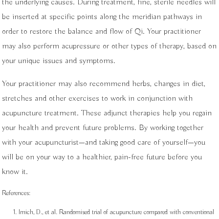
the underlying causes. During treatment, fine, sterile needles will
be inserted at specific points along the meridian pathways in
order to restore the balance and flow of Qi. Your practitioner
may also perform acupressure or other types of therapy, based on
your unique issues and symptoms.
Your practitioner may also recommend herbs, changes in diet,
stretches and other exercises to work in conjunction with
acupuncture treatment. These adjunct therapies help you regain
your health and prevent future problems. By working together
with your acupuncturist—and taking good care of yourself—you
will be on your way to a healthier, pain-free future before you
know it.
References:
Irnich, D., et al. Randomised trial of acupuncture compared with conventional