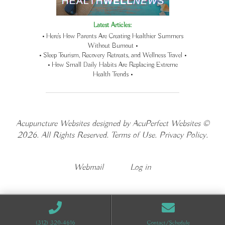
Latest Articles:
• Here’s How Parents Are Creating Healthier Summers
Without Burnout •
• Sleep Tourism, Recovery Retreats, and Wellness Travel •
• How Small Daily Habits Are Replacing Extreme
Health Trends •
Acupuncture Websites
designed by AcuPerfect Websites ©
2026. All Rights Reserved.
Terms of Use
.
Privacy Policy
.
Webmail
Log in
(312) 320-4616
Contact/Schedule