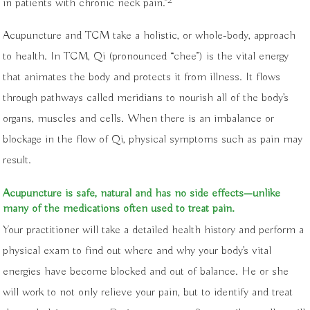
2
in patients with chronic neck pain.”
Acupuncture and TCM take a holistic, or whole-body, approach
to health. In TCM, Qi (pronounced “chee”) is the vital energy
that animates the body and protects it from illness. It flows
through pathways called meridians to nourish all of the body’s
organs, muscles and cells. When there is an imbalance or
blockage in the flow of Qi, physical symptoms such as pain may
result.
Acupuncture is safe, natural and has no side effects—unlike
many of the medications often used to treat pain.
Your practitioner will take a detailed health history and perform a
physical exam to find out where and why your body’s vital
energies have become blocked and out of balance. He or she
will work to not only relieve your pain, but to identify and treat