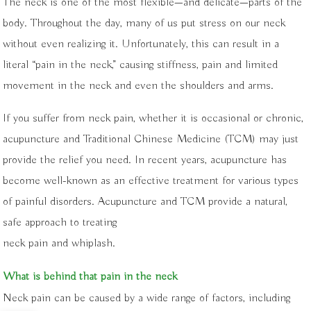
The neck is one of the most flexible—and delicate—parts of the
body. Throughout the day, many of us put stress on our neck
without even realizing it. Unfortunately, this can result in a
literal “pain in the neck,” causing stiffness, pain and limited
movement in the neck and even the shoulders and arms.
If you suffer from neck pain, whether it is occasional or chronic,
acupuncture and Traditional Chinese Medicine (TCM) may just
provide the relief you need. In recent years, acupuncture has
become well-known as an effective treatment for various types
of painful disorders. Acupuncture and TCM provide a natural,
safe approach to treating
neck pain and whiplash.
What is behind that pain in the neck
Neck pain can be caused by a wide range of factors, including