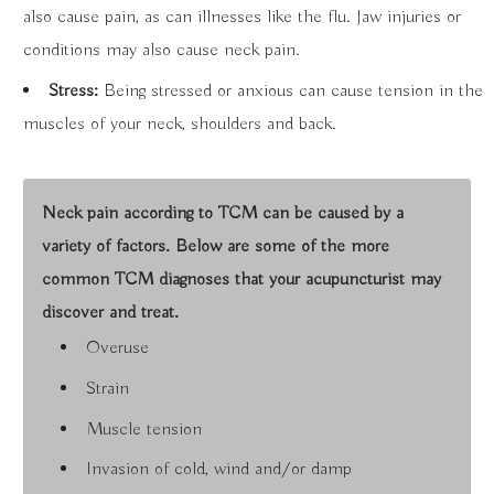
also cause pain, as can illnesses like the flu. Jaw injuries or
conditions may also cause neck pain.
Stress:
Being stressed or anxious can cause tension in the
muscles of your neck, shoulders and back.
Neck pain according to TCM can be caused by a
variety of factors. Below are some of the more
common TCM diagnoses that your acupuncturist may
discover and treat.
Overuse
Strain
Muscle tension
Invasion of cold, wind and/or damp