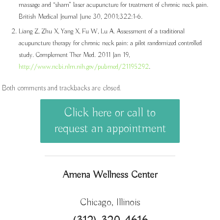
massage and “sham” laser acupuncture for treatment of chronic neck pain.
British Medical Journal June 30, 2001;322:1-6.
Liang Z, Zhu X, Yang X, Fu W, Lu A. Assessment of a traditional
acupuncture therapy for chronic neck pain: a pilot randomized controlled
study. Complement Ther Med. 2011 Jan 19,
http://www.ncbi.nlm.nih.gov/pubmed/21195292
.
Both comments and trackbacks are closed.
Click here or call to
request an appointment
Amena Wellness Center
Chicago, Illinois