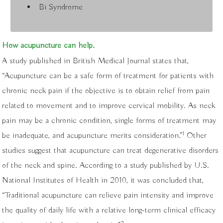
Bi Syndrome
How acupuncture can help.
A study published in British Medical Journal states that,
“Acupuncture can be a safe form of treatment for patients with
chronic neck pain if the objective is to obtain relief from pain
related to movement and to improve cervical mobility. As neck
pain may be a chronic condition, single forms of treatment may
1
be inadequate, and acupuncture merits consideration.”
Other
studies suggest that acupuncture can treat degenerative disorders
of the neck and spine. According to a study published by U.S.
National Institutes of Health in 2010, it was concluded that,
“Traditional acupuncture can relieve pain intensity and improve
the quality of daily life with a relative long-term clinical efficacy