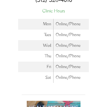
(312) 320-4616
Clinic Hours
Mon
Online/Phone
Tues
Online/Phone
Wed
Online/Phone
Thu
Online/Phone
Fri
Online/Phone
Sat
Online/Phone