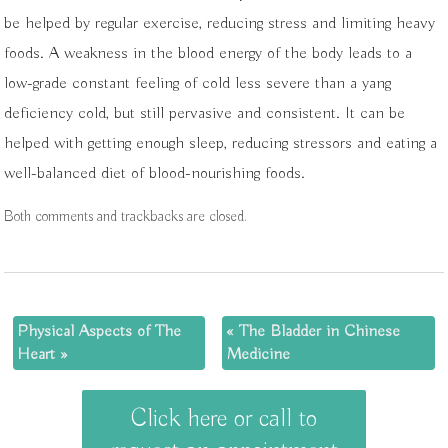
be helped by regular exercise, reducing stress and limiting heavy
foods. A weakness in the blood energy of the body leads to a
low-grade constant feeling of cold less severe than a yang
deficiency cold, but still pervasive and consistent. It can be
helped with getting enough sleep, reducing stressors and eating a
well-balanced diet of blood-nourishing foods.
Both comments and trackbacks are closed.
Physical Aspects of The
«
The Bladder in Chinese
Heart
»
Medicine
Click here or call to