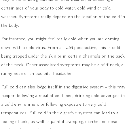
certain area of your body to cold water, cold wind or cold
weather. Symptoms really depend on the location of the cold in
the body.
For instance, you might feel really cold when you are coming
down with a cold virus. From a TCM perspective, this is cold
being trapped under the skin or in certain channels on the back
of the neck. Other associated symptoms may be a stiff neck, a
runny nose or an occipital headache.
Full cold can also lodge itself in the digestive system – this may
happen following a meal of cold food, drinking cold beverages in
a cold environment or following exposure to very cold
temperatures. Full cold in the digestive system can lead to a
feeling of cold, as well as painful cramping, diarrhea or loose