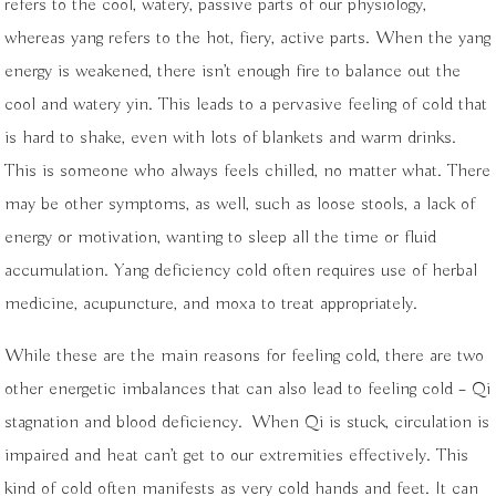
refers to the cool, watery, passive parts of our physiology,
whereas yang refers to the hot, fiery, active parts. When the yang
energy is weakened, there isn’t enough fire to balance out the
cool and watery yin. This leads to a pervasive feeling of cold that
is hard to shake, even with lots of blankets and warm drinks.
This is someone who always feels chilled, no matter what. There
may be other symptoms, as well, such as loose stools, a lack of
energy or motivation, wanting to sleep all the time or fluid
accumulation. Yang deficiency cold often requires use of herbal
medicine, acupuncture, and moxa to treat appropriately.
While these are the main reasons for feeling cold, there are two
other energetic imbalances that can also lead to feeling cold –
Qi
stagnation and blood deficiency.
When Qi is stuck, circulation is
impaired and heat can’t get to our extremities effectively. This
kind of cold often manifests as very cold hands and feet. It can