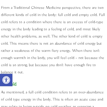
From a Traditional Chinese Medicine perspective, there are two
different kinds of cold in the body: full cold and empty cold. Full
cold refers to a condition where there is an excess of cold-type
energy in the body leading to a feeling of cold, and most likely
other health problems, as well. The other kind of cold is empty
cold. This means there is not an abundance of cold energy but
rather a weakness of the warm fiery energy. When there isn’t
enough warmth in the body, you will feel cold – not because the
cold is so strong, but because you don’t have enough fire to
balance it out.
Open toolbar
Full cold
As mentioned, a full cold condition refers to an over-abundance
of cold type energy in the body. This is often an acute case and
may relate to being outside on cold weather, or exposing a