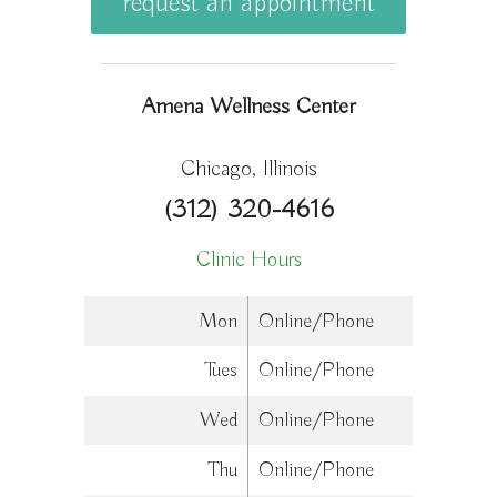
request an appointment
Amena Wellness Center
Chicago, Illinois
(312) 320-4616
Clinic Hours
Mon
Online/Phone
Tues
Online/Phone
Wed
Online/Phone
Thu
Online/Phone