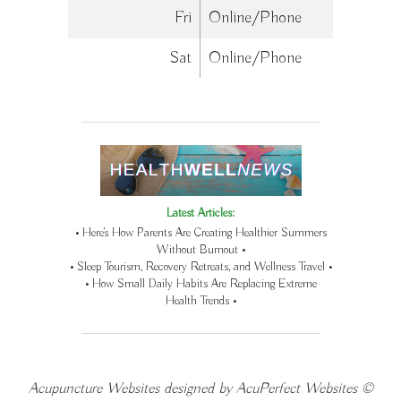
Fri
Online/Phone
Sat
Online/Phone
Latest Articles:
• Here’s How Parents Are Creating Healthier Summers
Without Burnout •
• Sleep Tourism, Recovery Retreats, and Wellness Travel •
• How Small Daily Habits Are Replacing Extreme
Health Trends •
Acupuncture Websites
designed by AcuPerfect Websites ©