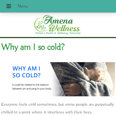
Why am I so cold?
Everyone feels cold sometimes, but some people are perpetually
chilled to a point where it interferes with their lives.