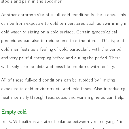
stools and pain in the abdomen.
Another common site of a full-cold condition is the uterus. This
can be from exposure to cold temperatures such as swimming in
cold water or sitting on a cold surface. Certain gynecological
procedures can also introduce cold into the uterus. This type of
cold manifests as a feeling of cold, particularly with the period
and very painful cramping before and during the period. There
will likely also be clots and possible problems with fertility.
All of these full-cold conditions can be avoided by limiting
exposure to cold environments and cold foods. Also introducing
heat internally through teas, soups and warming herbs can help.
Empty cold
In TCM, health is a state of balance between yin and yang. Yin