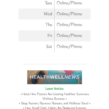
Tues
Online/Phone
Wed
Online/Phone
Thu
Online/Phone
Fri
Online/Phone
Sat
Online/Phone
Latest Articles:
• Here’s How Parents Are Creating Healthier Summers
Without Burnout •
• Sleep Tourism, Recovery Retreats, and Wellness Travel •
• How Small Daily Habits Are Replacing Extreme