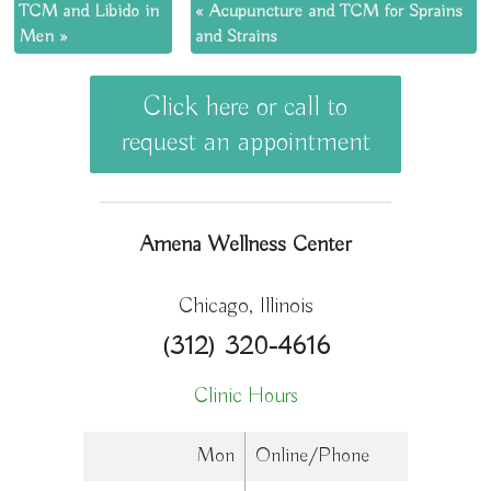
TCM and Libido in
«
Acupuncture and TCM for Sprains
Men
»
and Strains
Click here or call to
request an appointment
Amena Wellness Center
Chicago, Illinois
(312) 320-4616
Clinic Hours
Mon
Online/Phone