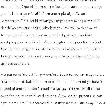
person’s life. One of the most noticeable is acupuncture can get
you to look at your health from a completely different
perspective. This could mean you might start taking a more in
depth look at your health, which may allow you to veer away
from some of the mainstream medical practices such as
multiple pharmaceuticals. Many long-term acupuncture patients
find they no longer need all the medications prescribed by their
family physician, because the symptoms have been controlled
using acupuncture.
Acupuncture is great for prevention. Because regular acupuncture
treatments can balance hormones and boost immunity, there is
a good chance you won’t need that annual flu shot or all those
over-the-counter cold medications. A trained acupuncturist can
spot a problem like decreased immunity from a mile away. It can