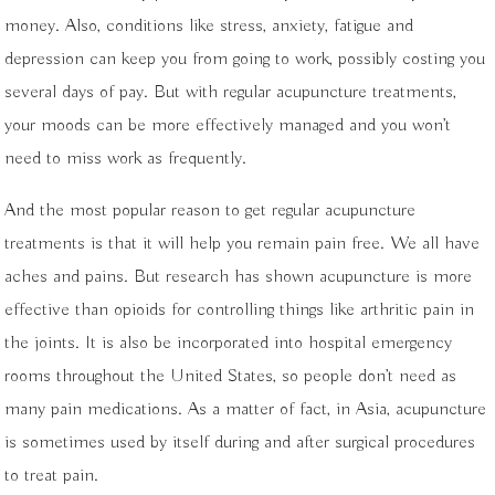
money. Also, conditions like stress, anxiety, fatigue and
depression can keep you from going to work, possibly costing you
several days of pay. But with regular acupuncture treatments,
your moods can be more effectively managed and you won’t
need to miss work as frequently.
And the most popular reason to get regular acupuncture
treatments is that it will help you remain pain free. We all have
aches and pains. But research has shown acupuncture is more
effective than opioids for controlling things like arthritic pain in
the joints. It is also be incorporated into hospital emergency
rooms throughout the United States, so people don’t need as
many pain medications. As a matter of fact, in Asia, acupuncture
is sometimes used by itself during and after surgical procedures
to treat pain.