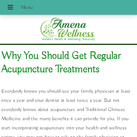
Why You Should Get Regular
Acupuncture Treatments
Everybody knows you should see your family physician at least
once a year and your dentist at least twice a year. But not
everybody knows about acupuncture and Traditional Chinese
Medicine and the many benefits it can provide for you. If you
start incorporating acupuncture into your health and wellness