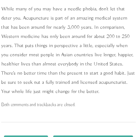
While many of you may have a needle phobia, don’t let that
deter you. Acupuncture is part of an amazing medical system
that has been around for nearly 3,000 years. In comparison,
Western medicine has only been around for about 200 to 250
years. That puts things in perspective a little, especially when
you consider most people in Asian countries live longer, happier,
healthier lives than almost everybody in the United States.
There’s no better time than the present to start a good habit. Just
be sure to seek out a fully trained and licensed acupuncturist.
Your whole life just might change for the better.
Both comments and trackbacks are closed.