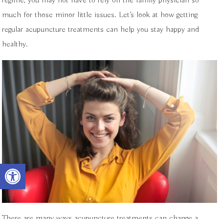
regime, you may not have to rely on the family physician so
much for those minor little issues. Let’s look at how getting
regular acupuncture treatments can help you stay happy and
healthy.
Open toolbar
There are many ways acupuncture treatments can change a