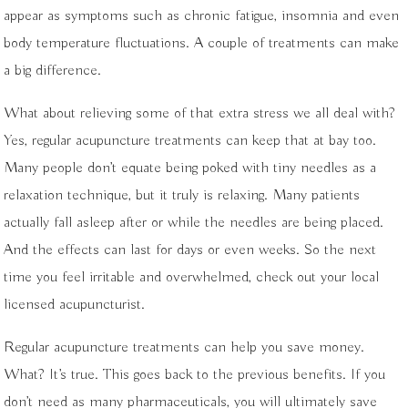
appear as symptoms such as chronic fatigue, insomnia and even
body temperature fluctuations. A couple of treatments can make
a big difference.
What about relieving some of that extra stress we all deal with?
Yes, regular acupuncture treatments can keep that at bay too.
Many people don’t equate being poked with tiny needles as a
relaxation technique, but it truly is relaxing. Many patients
actually fall asleep after or while the needles are being placed.
And the effects can last for days or even weeks. So the next
time you feel irritable and overwhelmed, check out your local
licensed acupuncturist.
Regular acupuncture treatments can help you save money.
What? It’s true. This goes back to the previous benefits. If you
don’t need as many pharmaceuticals, you will ultimately save