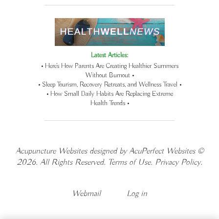
Latest Articles:
• Here’s How Parents Are Creating Healthier Summers
Without Burnout •
• Sleep Tourism, Recovery Retreats, and Wellness Travel •
• How Small Daily Habits Are Replacing Extreme
Health Trends •
Acupuncture Websites
designed by AcuPerfect Websites ©
2026. All Rights Reserved.
Terms of Use
.
Privacy Policy
.
Webmail
Log in