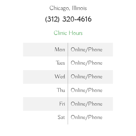
Chicago, Illinois
(312) 320-4616
Clinic Hours
Mon
Online/Phone
Tues
Online/Phone
Wed
Online/Phone
Thu
Online/Phone
Fri
Online/Phone
Sat
Online/Phone