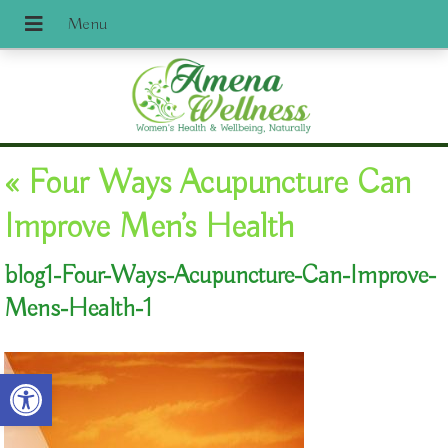
«
Four Ways Acupuncture Can
Improve Men’s Health
blog1-Four-Ways-Acupuncture-Can-Improve-
Mens-Health-1
Open toolbar