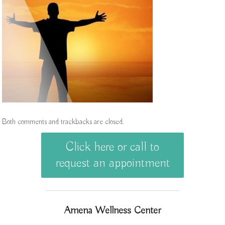
Both comments and trackbacks are closed.
Click here or call to
request an appointment
Amena Wellness Center